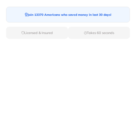
Join 13370 Americans who saved money in last 30 days!
Moving To*
Licensed & Insured
Takes 60 seconds
Moving Date*
Moving Size*
Get Quote Now