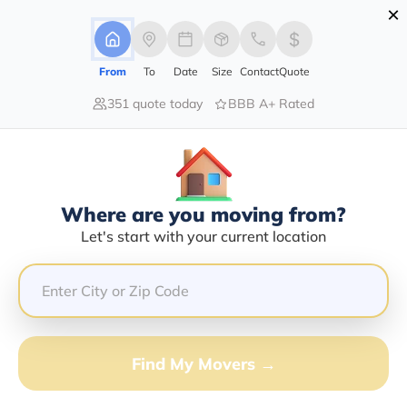
×
Advertising Disclosure
Login
From
To
Date
Size
Contact
Quote
351 quote today
BBB A+ Rated
Home
Moving Company
Colt Moving
Claim This Business
Where are you moving from?
Colt Moving Info | Compare Moving
Let's start with your current location
Quotes
Google Reviews:
4.9/5
GET QUOTE FROM VANLINES MOVE
Find My Movers →
Moving From*