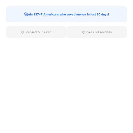
Join 13747 Americans who saved money in last 30 days!
Moving To*
Licensed & Insured
Takes 60 seconds
Moving Date*
Moving Size*
Get Quote Now