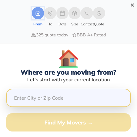
×
Advertising Disclosure
Login
From
To
Date
Size
Contact
Quote
325 quote today
BBB A+ Rated
Home
Moving Company
Commack Auto Transport Inc
Claim This Business
Where are you moving from?
Commack Auto Transport INC Info |
Let's start with your current location
Compare Moving Quotes
Google Reviews:
3/5
GET QUOTE FROM VANLINES MOVE
Find My Movers →
Moving From*