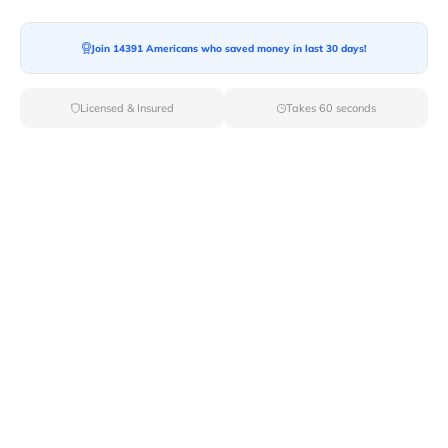
Moving To*
Join 14391 Americans who saved money in last 30 days!
Licensed & Insured
Takes 60 seconds
Moving Date*
Moving Size*
Get Quote Now