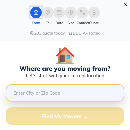
×
Advertising Disclosure
Login
From
To
Date
Size
Contact
Quote
232 quote today
BBB A+ Rated
Home
Moving Company
Commercial Carriers And Logistics Inc
Claim This Business
Where are you moving from?
Commercial Carriers And Logistics
Let's start with your current location
INC Info | Compare Moving Quotes
GET QUOTE FROM VANLINES MOVE
Find My Movers →
Moving From*