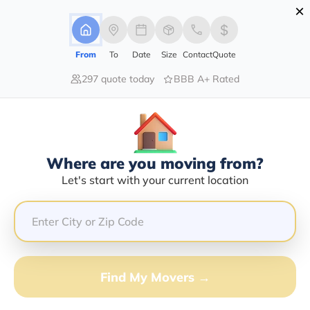
×
Advertising Disclosure
Login
From
To
Date
Size
Contact
Quote
297 quote today
BBB A+ Rated
Home
Moving Company
Containerized Disposal Service Inc
Claim This Business
Where are you moving from?
Containerized Disposal Service INC
Let's start with your current location
Info | Compare Moving Quotes
Google Reviews:
5/5
GET QUOTE FROM VANLINES MOVE
Find My Movers →
Moving From*