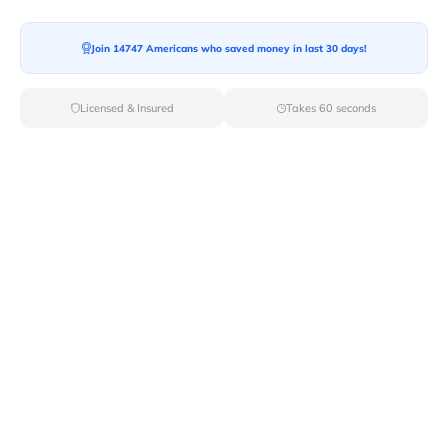
Join 14747 Americans who saved money in last 30 days!
Moving To*
Licensed & Insured
Takes 60 seconds
Moving Date*
Moving Size*
Get Quote Now