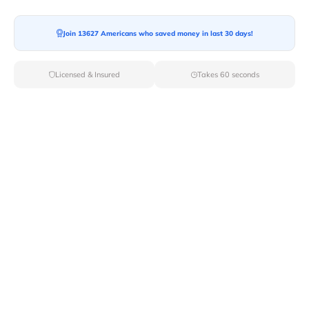
Join 13627 Americans who saved money in last 30 days!
Moving To*
Licensed & Insured
Takes 60 seconds
Moving Date*
Moving Size*
Get Quote Now