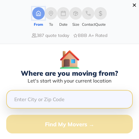
×
Advertising Disclosure
Login
From
To
Date
Size
Contact
Quote
387 quote today
BBB A+ Rated
Home
Moving Company
Continuous Transportation Llc
Claim This Business
Where are you moving from?
Continuous Transportation LLC
Let's start with your current location
Info | Compare Moving Quotes
Google Reviews:
4.7/5
GET QUOTE FROM VANLINES MOVE
Find My Movers →
Moving From*