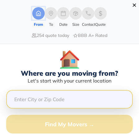
×
Advertising Disclosure
Login
From
To
Date
Size
Contact
Quote
254 quote today
BBB A+ Rated
Home
Moving Company
Copley Moving Inc
Claim This Business
Where are you moving from?
Copley Moving INC Info | Compare
Let's start with your current location
Moving Quotes
Google Reviews:
4.5/5
GET QUOTE FROM VANLINES MOVE
Find My Movers →
Moving From*