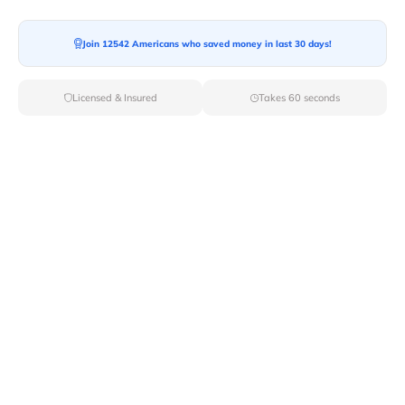
Join 12542 Americans who saved money in last 30 days!
Moving To*
Licensed & Insured
Takes 60 seconds
Moving Date*
Moving Size*
Get Quote Now