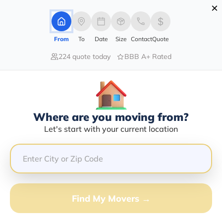
×
Advertising Disclosure
Login
From
To
Date
Size
Contact
Quote
224 quote today
BBB A+ Rated
Home
Moving Company
Country Kids Hauling Llc
Claim This Business
Where are you moving from?
Country Kids Hauling LLC Info |
Let's start with your current location
Compare Moving Quotes
Google Reviews:
4/5
GET QUOTE FROM VANLINES MOVE
Find My Movers →
Moving From*