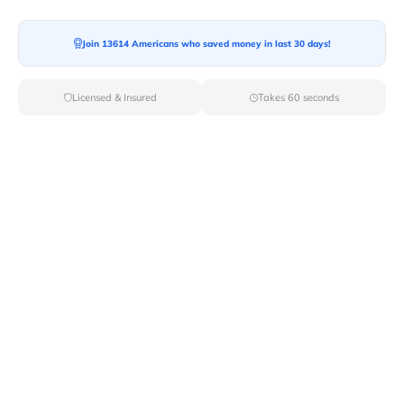
Join 13614 Americans who saved money in last 30 days!
Moving To*
Licensed & Insured
Takes 60 seconds
Moving Date*
Moving Size*
Get Quote Now