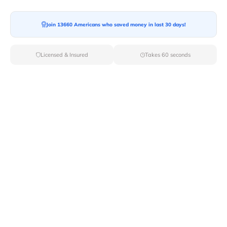
Moving To*
Join 13660 Americans who saved money in last 30 days!
Licensed & Insured
Takes 60 seconds
Moving Date*
Moving Size*
Get Quote Now