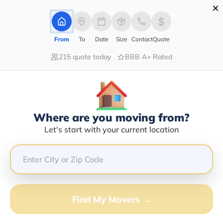
×
Advertising Disclosure
Login
From
To
Date
Size
Contact
Quote
215 quote today
BBB A+ Rated
Home
Moving Company
Cubillo Transport Llc
Claim This Business
Where are you moving from?
Cubillo Transport LLC Info |
Let's start with your current location
Compare Moving Quotes
GET QUOTE FROM VANLINES MOVE
Find My Movers →
Moving From*