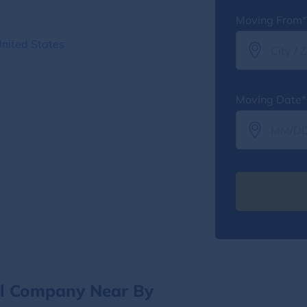
Moving From*
nited States
Moving Date*
al Company Near By