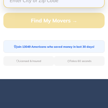
Find My Movers →
100.00%
0.00%
0.00%
0.00%
Join 13049 Americans who saved money in last 30 days!
0.00%
Licensed & Insured
Takes 60 seconds
 The team was professional, efficient, and took great c
 condition. Highly recommend this company for anyone 