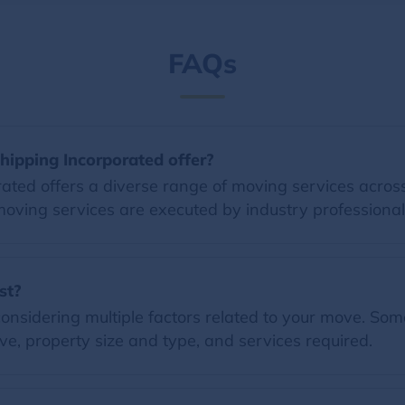
FAQs
ipping Incorporated offer?
ed offers a diverse range of moving services across 
moving services are executed by industry professional
st?
nsidering multiple factors related to your move. Some 
e, property size and type, and services required.