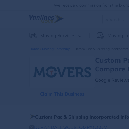
We receive a commission from the brands
Moving Services
Moving To
Home
Moving Company
Custom Pac & Shipping Incorporat
Custom Pa
Compare 
Google Reviews
Claim This Business
Custom Pac & Shipping Incorporated Inf
DCRANDALL@CUSTOMPAC.COM