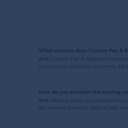
What services does Custom Pac & Sh
Ans:
Custom Pac & Shipping Incorporat
commercial relocation and more. All 
How do you estimate the moving co
Ans:
Moving costs are evaluated by co
are moving distance, date of your mov