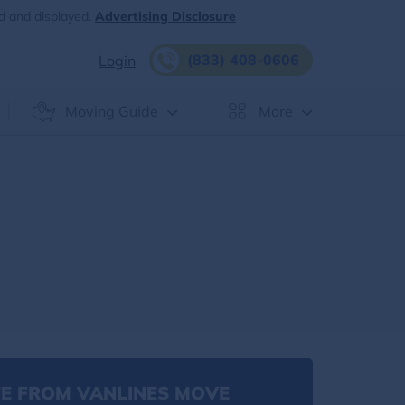
d and displayed.
Advertising Disclosure
(833) 408-0606
Login
Moving Guide
More
E FROM VANLINES MOVE