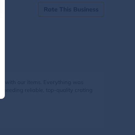
Rate This Business
are with our items. Everything was
needing reliable, top-quality crating