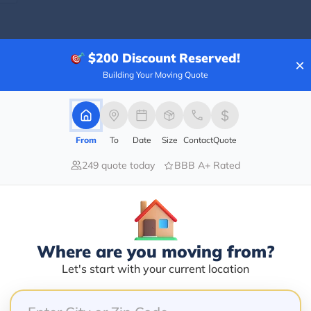
$200
Discount Reserved!
×
Blogs
Building Your Moving Quote
From
To
Date
Size
Contact
Quote
249 quote today
BBB A+ Rated
Where are you moving from?
Let's start with your current location