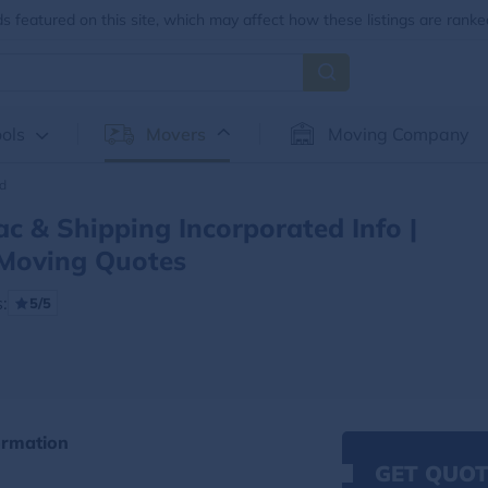
 featured on this site, which may affect how these listings are ranke
ols
Movers
Moving Company
ed
c & Shipping Incorporated Info |
Moving Quotes
:
5/5
ormation
GET QUOT