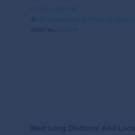
+1(205) 229-4582
1007 Yeager Parkway, Pelham, AL 35124, U
DOT No.:
1497179
Best Long Distance And Loc