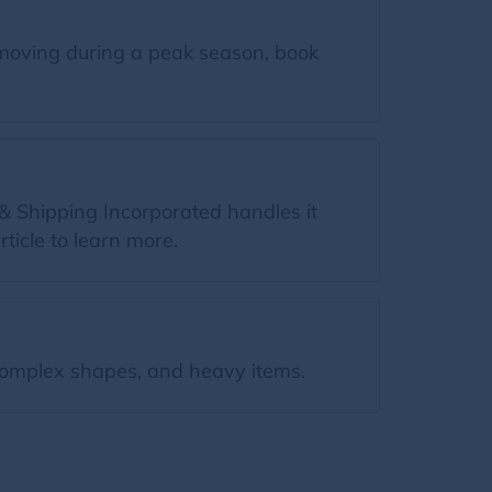
moving during a peak season, book
& Shipping Incorporated handles it
rticle to learn more.
omplex shapes, and heavy items.