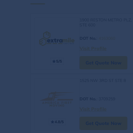
1900 RESTON METRO PLZ,
STE 600
DOT No.
:
4163060
Visit Profile
5/5
Get Quote Now
1525 NW 3RD ST STE 8
DOT No.
: 3709259
Visit Profile
4.8/5
Get Quote Now