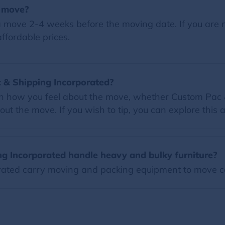
a move?
 move 2-4 weeks before the moving date. If you are 
ffordable prices.
ac & Shipping Incorporated?
 on how you feel about the move, whether Custom Pac 
ut the move. If you wish to tip, you can explore this a
g Incorporated handle heavy and bulky furniture?
ated carry moving and packing equipment to move c