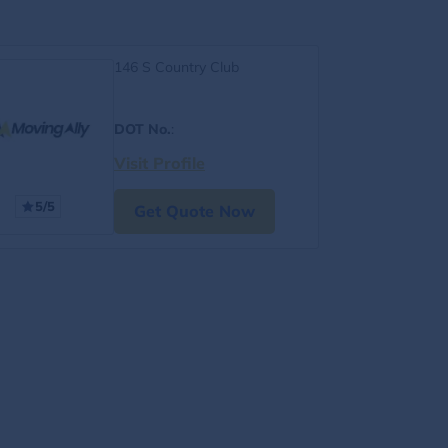
146 S Country Club
DOT No.
:
Visit Profile
5/5
Get Quote Now