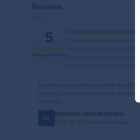
Reviews
5
Average Rating
Excellent service from start to finish!
securely crated and arrived in perfect
services!
MICHAEL LEDAKHOVICH
ML
5/5 | In The Last Week