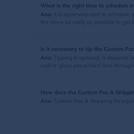
What is the right time to schedule 
Ans:
It is recommended to schedule a
the move as early as possible to get a
Is it necessary to tip the Custom P
Ans:
Tipping is optional. It depends
well or gives you a hard time througho
How does the Custom Pac & Shippin
Ans:
Custom Pac & Shipping Incorpor