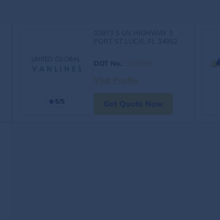
10973 S US HIGHWAY 1
PORT ST LUCIE, FL 34952
DOT No.
:
3929365
Visit Profile
5/5
Get Quote Now