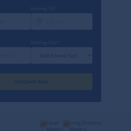
Moving To*
Moving Size*
Get Quote Now
Local
Long Distance
Movers
Movers