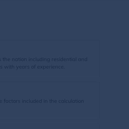
the nation including residential and
s with years of experience.
factors included in the calculation