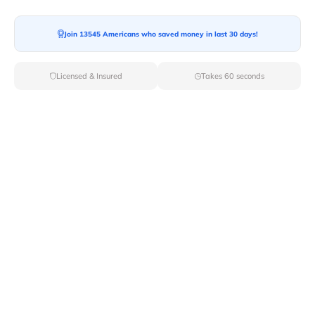
Join 13545 Americans who saved money in last 30 days!
Moving To*
Licensed & Insured
Takes 60 seconds
Moving Date*
Moving Size*
Get Quote Now