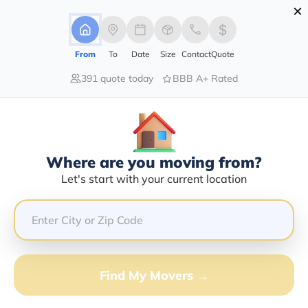
×
Advertising Disclosure
Login
From
To
Date
Size
Contact
Quote
391 quote today
BBB A+ Rated
Home
Moving Company
Cut Rate Movers
Claim This Business
Where are you moving from?
Cut Rate Movers Info | Compare
Let's start with your current location
Moving Quotes
Google Reviews:
4.8/5
GET QUOTE FROM VANLINES MOVE
Find My Movers →
Moving From*