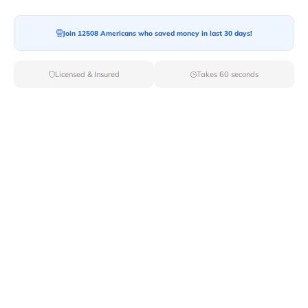
Join 12508 Americans who saved money in last 30 days!
Moving To*
Licensed & Insured
Takes 60 seconds
Moving Date*
Moving Size*
Get Quote Now