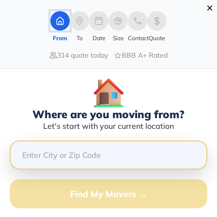
×
Advertising Disclosure
Login
From
To
Date
Size
Contact
Quote
314 quote today
BBB A+ Rated
Home
Moving Company
Cyclone Transportation Inc
Claim This Business
Where are you moving from?
Cyclone Transportation INC Info |
Let's start with your current location
Compare Moving Quotes
Google Reviews:
4.3/5
GET QUOTE FROM VANLINES MOVE
Find My Movers →
Moving From*