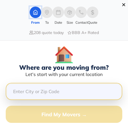
×
Advertising Disclosure
Login
From
To
Date
Size
Contact
Quote
208 quote today
BBB A+ Rated
Home
Moving Company
Dashiell Transportation Inc
Claim This Business
Where are you moving from?
Dashiell Transportation INC Info |
Let's start with your current location
Compare Moving Quotes
Google Reviews:
4.6/5
GET QUOTE FROM VANLINES MOVE
Find My Movers →
Moving From*