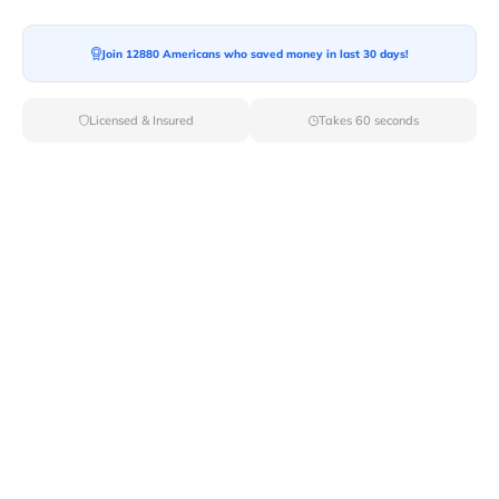
Join 12880 Americans who saved money in last 30 days!
Moving To*
Licensed & Insured
Takes 60 seconds
Moving Date*
Moving Size*
Get Quote Now