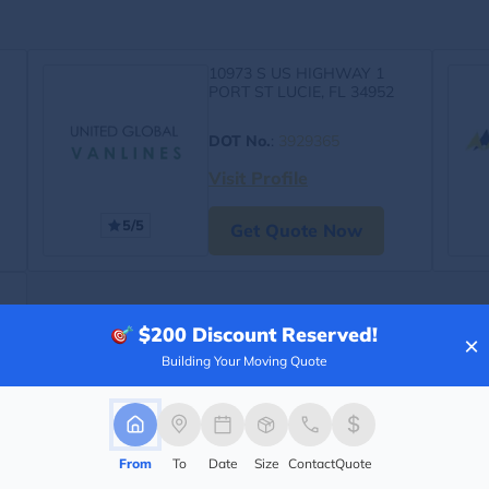
10973 S US HIGHWAY 1
PORT ST LUCIE, FL 34952
DOT No.
:
3929365
Visit Profile
5/5
Get Quote Now
$200
Discount Reserved!
×
Building Your Moving Quote
From
To
Date
Size
Contact
Quote