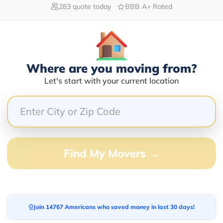
283 quote today
BBB A+ Rated
Blogs
Where are you moving from?
Let's start with your current location
Find My Movers →
Join 14767 Americans who saved money in last 30 days!