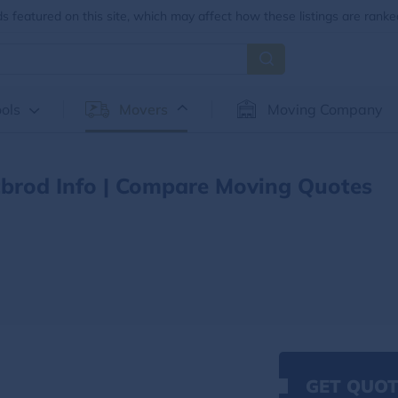
 featured on this site, which may affect how these listings are ranke
ols
Movers
Moving Company
brod Info | Compare Moving Quotes
GET QUOT