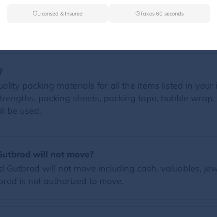
Licensed & Insured
Takes 60 seconds
FAQs
?
lity packing materials for all the items listed in your 
trengths, packing sheets, packing tape, bubble wrap, 
ll be used.
Gutbrod will not move?
Gutbrod will not move including cash, valuables, jew
tbrod is not authorized to move.