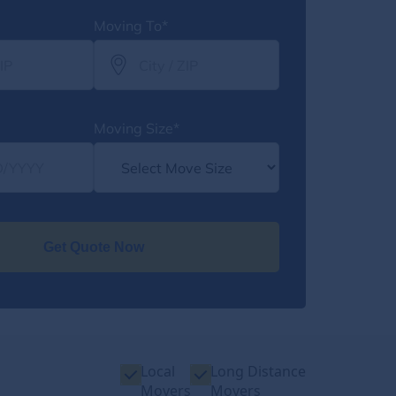
Moving To*
Moving Size*
Get Quote Now
Local
Long Distance
Movers
Movers