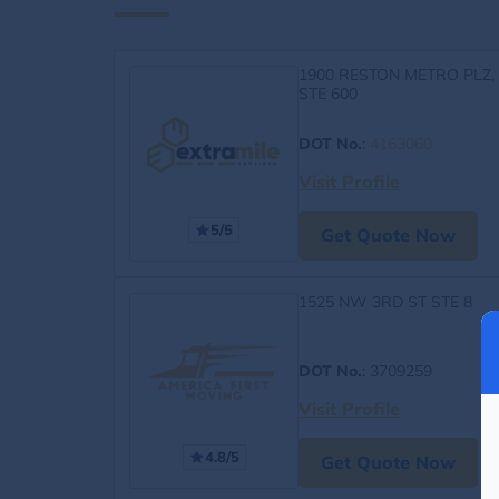
1900 RESTON METRO PLZ,
STE 600
DOT No.
:
4163060
Visit Profile
5/5
Get Quote Now
1525 NW 3RD ST STE 8
DOT No.
: 3709259
Visit Profile
4.8/5
Get Quote Now