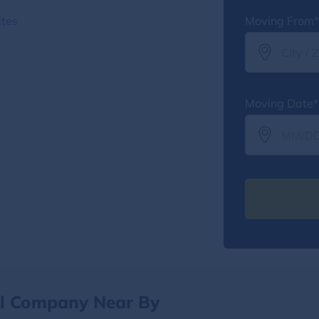
ates
Moving From*
Moving Date*
al Company Near By