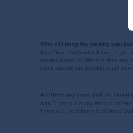
Who will bring the packing supplies
Ans:
David Gutbrod will bring high-qua
moving boxes of different sizes and s
items, specialized packing supplies wi
Are there any items that the David 
Ans:
There are many items that David 
There is a list of items that David Gu