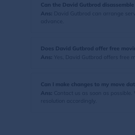
Can the David Gutbrod disassemble 
Ans:
David Gutbrod can arrange servic
advance.
Does David Gutbrod offer free movi
Ans:
Yes, David Gutbrod offers free 
Can I make changes to my move dat
Ans:
Contact us as soon as possible.
resolution accordingly.