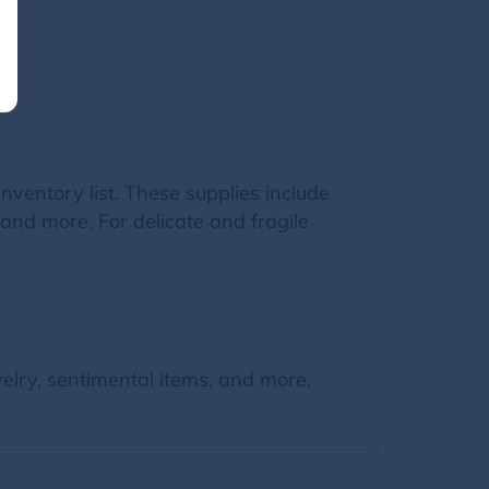
inventory list. These supplies include
and more. For delicate and fragile
elry, sentimental items, and more.