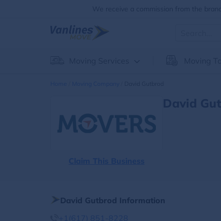
We receive a commission from the brands
Moving Services
Moving To
Home
Moving Company
David Gutbrod
David Gut
Claim This Business
David Gutbrod Information
+1(617) 851-8228