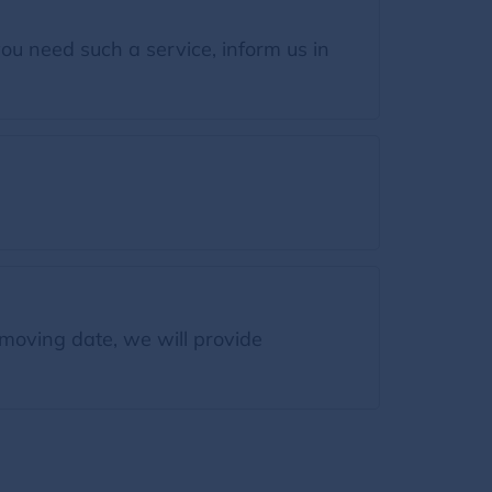
ou need such a service, inform us in
moving date, we will provide