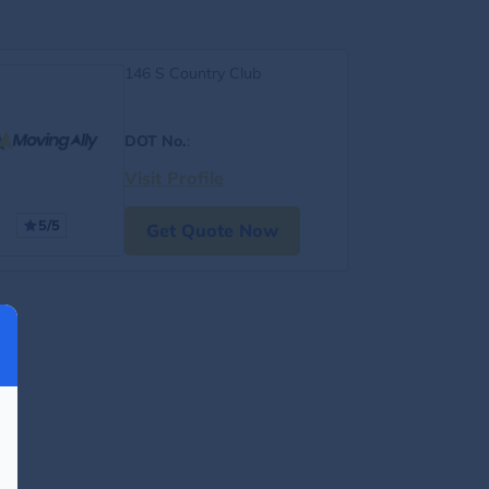
146 S Country Club
DOT No.
:
Visit Profile
5/5
Get Quote Now