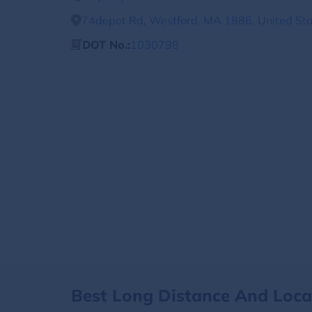
74depot Rd, Westford, MA 1886, United St
DOT No.:
1030798
Best Long Distance And Loc