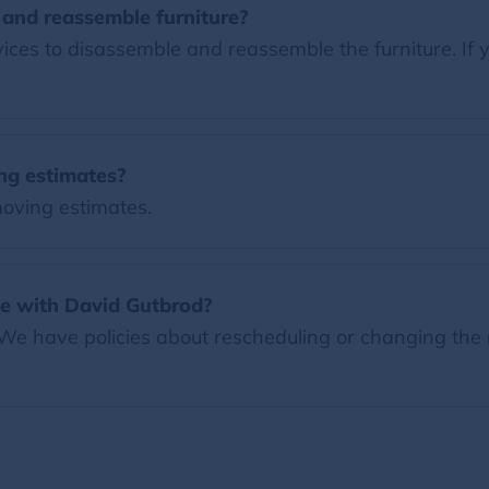
and reassemble furniture?
es to disassemble and reassemble the furniture. If y
ng estimates?
moving estimates.
e with David Gutbrod?
 We have policies about rescheduling or changing the 