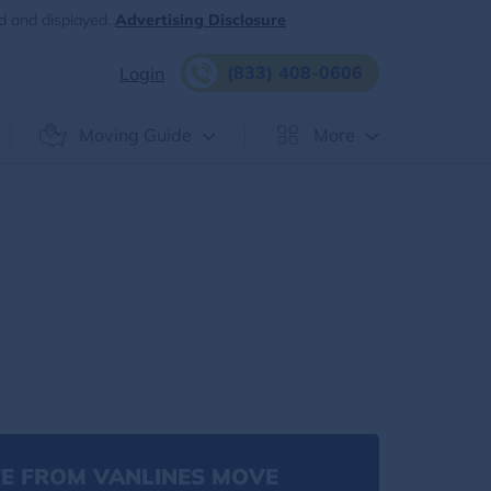
d and displayed.
Advertising Disclosure
(833) 408-0606
Login
Moving Guide
More
E FROM VANLINES MOVE