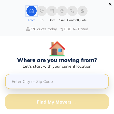
×
Advertising Disclosure
Login
From
To
Date
Size
Contact
Quote
276 quote today
BBB A+ Rated
Home
Moving Company
David W Matson
Claim This Business
Where are you moving from?
David W Matson Info | Compare
Let's start with your current location
Moving Quotes
GET QUOTE FROM VANLINES MOVE
Find My Movers →
Moving From*