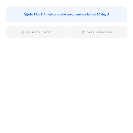
Moving To*
Join 14146 Americans who saved money in last 30 days!
Licensed & Insured
Takes 60 seconds
Moving Date*
Moving Size*
Get Quote Now