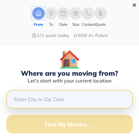
×
Advertising Disclosure
Login
From
To
Date
Size
Contact
Quote
372 quote today
BBB A+ Rated
Home
Moving Company
Daylight Transport Llc
Claim This Business
Where are you moving from?
Daylight Transport LLC Info |
Let's start with your current location
Compare Moving Quotes
Google Reviews:
3.8/5
GET QUOTE FROM VANLINES MOVE
Find My Movers →
Moving From*