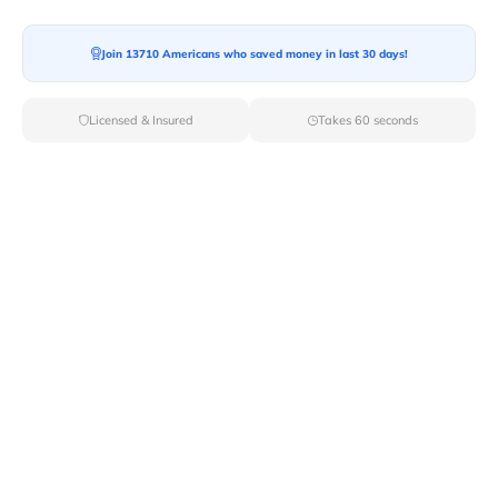
Join 13710 Americans who saved money in last 30 days!
Moving To*
Licensed & Insured
Takes 60 seconds
Moving Date*
Moving Size*
Get Quote Now