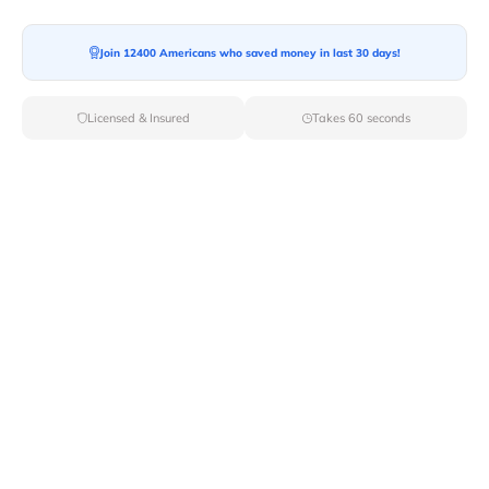
Join 12400 Americans who saved money in last 30 days!
Moving To*
Licensed & Insured
Takes 60 seconds
Moving Date*
Moving Size*
Get Quote Now