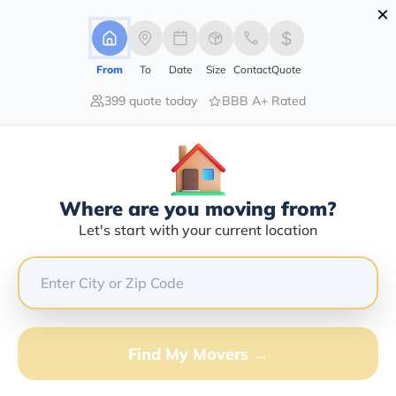
×
Advertising Disclosure
Login
From
To
Date
Size
Contact
Quote
399 quote today
BBB A+ Rated
Home
Moving Company
Denis's Relocation Inc
Claim This Business
Where are you moving from?
Denis's Relocation INC Info |
Let's start with your current location
Compare Moving Quotes
Google Reviews:
4.7/5
GET QUOTE FROM VANLINES MOVE
Find My Movers →
Moving From*