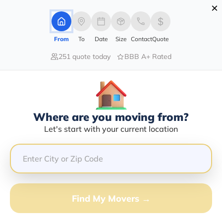
×
Advertising Disclosure
Login
From
To
Date
Size
Contact
Quote
251 quote today
BBB A+ Rated
Home
Moving Company
Dionicio Utrera
Claim This Business
Where are you moving from?
Dionicio Utrera Info | Compare
Let's start with your current location
Moving Quotes
GET QUOTE FROM VANLINES MOVE
Find My Movers →
Moving From*