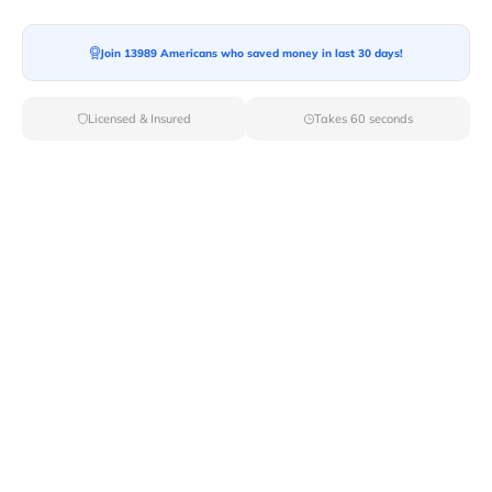
Moving To*
Join 13989 Americans who saved money in last 30 days!
Licensed & Insured
Takes 60 seconds
Moving Date*
Moving Size*
Get Quote Now