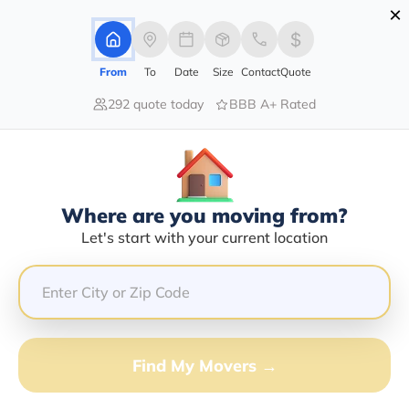
×
Advertising Disclosure
Login
From
To
Date
Size
Contact
Quote
292 quote today
BBB A+ Rated
Home
Moving Company
Dior Logistics Llc
Claim This Business
Where are you moving from?
Dior Logistics LLC Info | Compare
Let's start with your current location
Moving Quotes
GET QUOTE FROM VANLINES MOVE
Find My Movers →
Moving From*