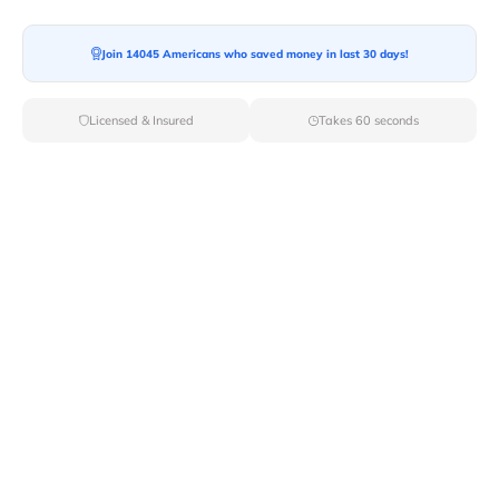
Moving To*
Join 14045 Americans who saved money in last 30 days!
Licensed & Insured
Takes 60 seconds
Moving Date*
Moving Size*
Get Quote Now