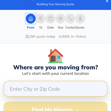
×
Building Your Moving Quote
80.00%
From
To
Date
Size
Contact
Quote
0.00%
396 quote today
BBB A+ Rated
0.00%
20.00%
0.00%
Where are you moving from?
hrough. Friendly and fast service. Chicken nachos excel
Let's start with your current location
g in southern illinois. True locals know this is where 
Find My Movers →