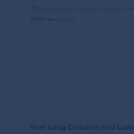
596 Sunwood Dr, Loveland, CO 80538, Unit
DOT No.:
1148441
Best Long Distance And Loc