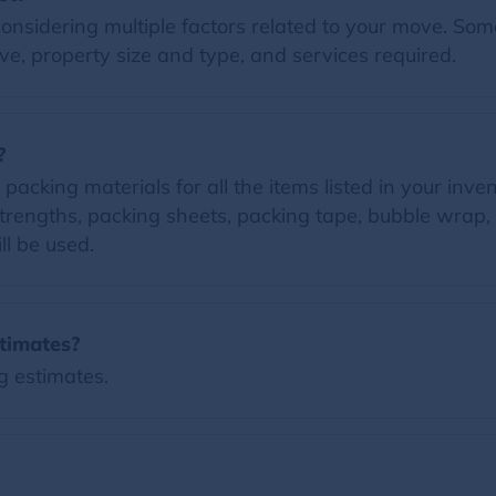
nsidering multiple factors related to your move. Some 
e, property size and type, and services required.
?
acking materials for all the items listed in your inven
trengths, packing sheets, packing tape, bubble wrap, 
ll be used.
timates?
g estimates.