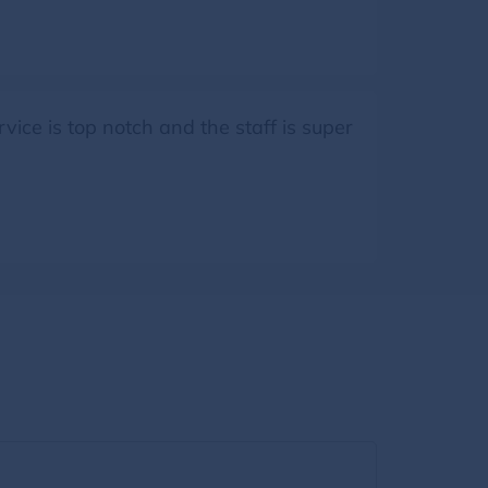
rvice is top notch and the staff is super