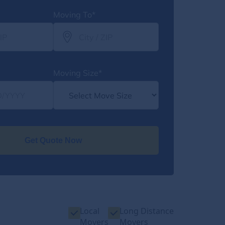
Moving To*
Moving Size*
Get Quote Now
Local
Long Distance
Movers
Movers