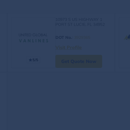
10973 S US HIGHWAY 1
PORT ST LUCIE, FL 34952
DOT No.
:
3929365
Visit Profile
5/5
Get Quote Now