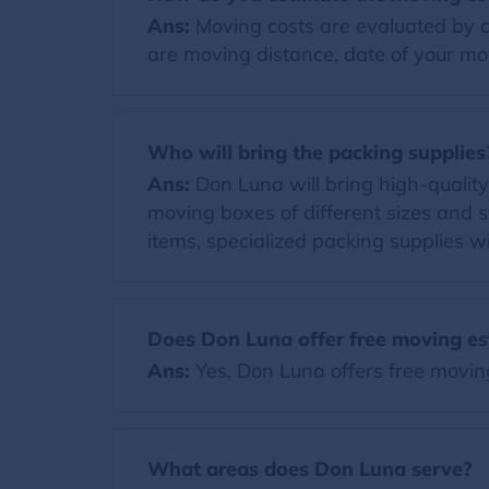
Ans:
Moving costs are evaluated by co
are moving distance, date of your mov
Who will bring the packing supplies
Ans:
Don Luna will bring high-quality p
moving boxes of different sizes and s
items, specialized packing supplies wi
Does Don Luna offer free moving es
Ans:
Yes, Don Luna offers free movin
What areas does Don Luna serve?