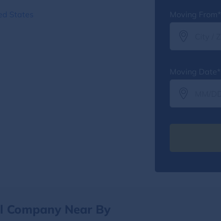
ed States
Moving From*
Moving Date*
al Company Near By