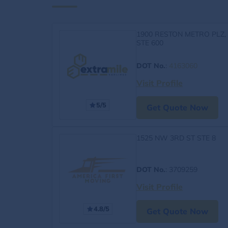
1900 RESTON METRO PLZ,
STE 600
DOT No.
:
4163060
Visit Profile
5/5
Get Quote Now
1525 NW 3RD ST STE 8
DOT No.
: 3709259
Visit Profile
4.8/5
Get Quote Now