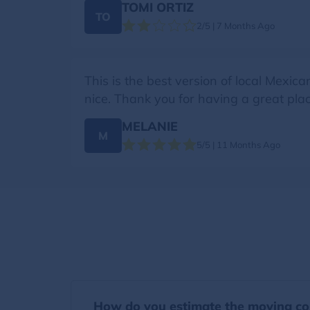
TOMI ORTIZ
TO
2/5 | 7 Months Ago
This is the best version of local Mexica
nice. Thank you for having a great plac
MELANIE
M
5/5 | 11 Months Ago
How do you estimate the moving co