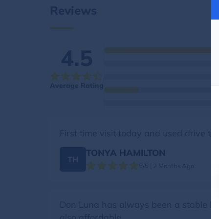
Reviews
4.5
Average Rating
First time visit today and used drive t
TONYA HAMILTON
TH
5/5 | 2 Months Ago
Don Luna has always been a stable livin
also affordable.