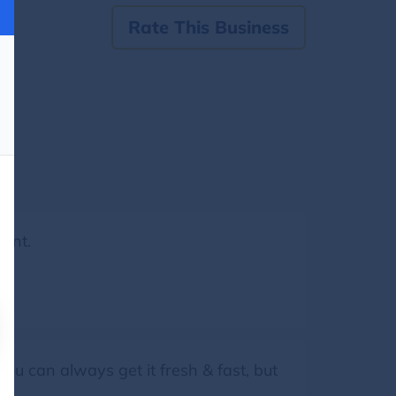
Rate This Business
lent.
you can always get it fresh & fast, but