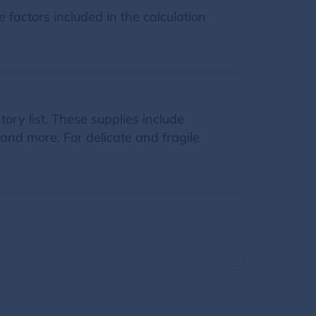
factors included in the calculation
tory list. These supplies include
and more. For delicate and fragile