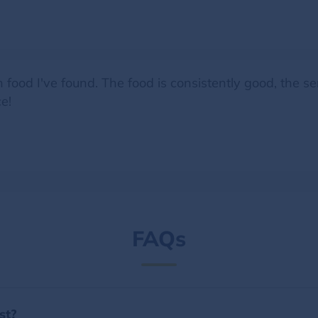
n food I've found. The food is consistently good, the se
e!
FAQs
st?