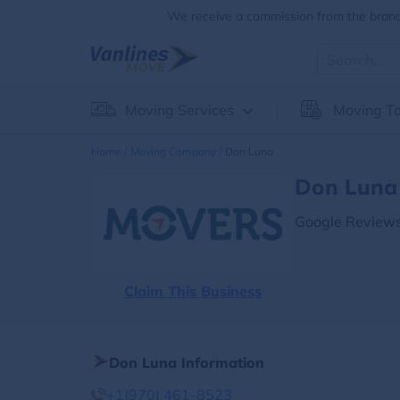
We receive a commission from the brands
Moving Services
Moving To
Home
Moving Company
Don Luna
Don Luna 
Google Reviews
Claim This Business
Don Luna Information
+1(970) 461-8523