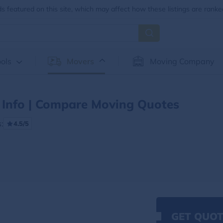
 featured on this site, which may affect how these listings are ranke
ols
Movers
Moving Company
Info | Compare Moving Quotes
:
4.5/5
GET QUOT