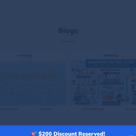
Blogs
$200
Discount Reserved!