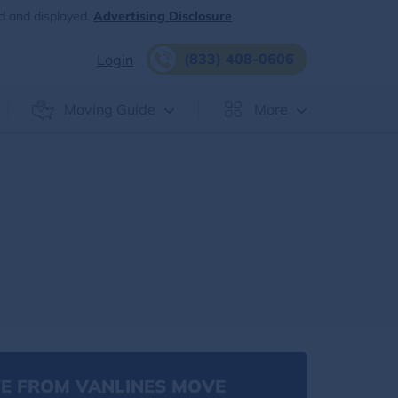
d and displayed.
Advertising Disclosure
(833) 408-0606
Login
Moving Guide
More
E FROM VANLINES MOVE