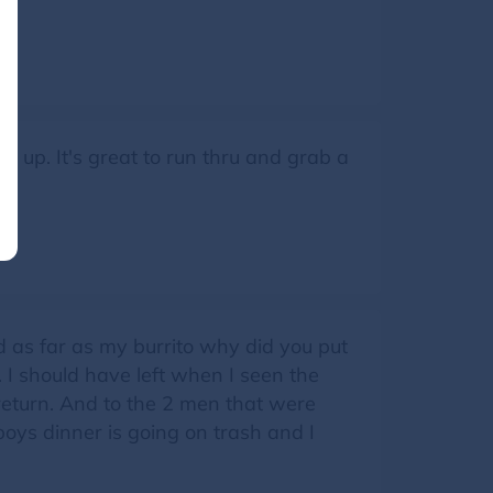
r up. It's great to run thru and grab a
d as far as my burrito why did you put
o. I should have left when I seen the
l return. And to the 2 men that were
boys dinner is going on trash and I