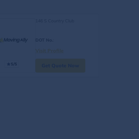
146 S Country Club
DOT No.
:
Visit Profile
5/5
Get Quote Now