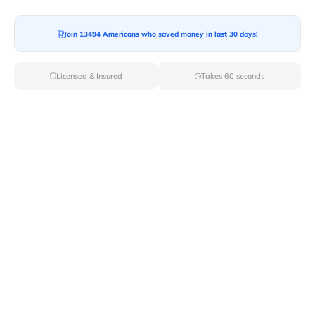
Join 13494 Americans who saved money in last 30 days!
Moving To*
Licensed & Insured
Takes 60 seconds
Moving Date*
Moving Size*
Get Quote Now