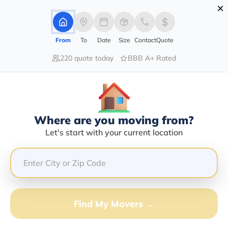
×
Advertising Disclosure
Login
From
To
Date
Size
Contact
Quote
220 quote today
BBB A+ Rated
Home
Moving Company
Don Norman Transport
Claim This Business
Where are you moving from?
Don Norman Transport Info |
Let's start with your current location
Compare Moving Quotes
Google Reviews:
4.6/5
GET QUOTE FROM VANLINES MOVE
Find My Movers →
Moving From*