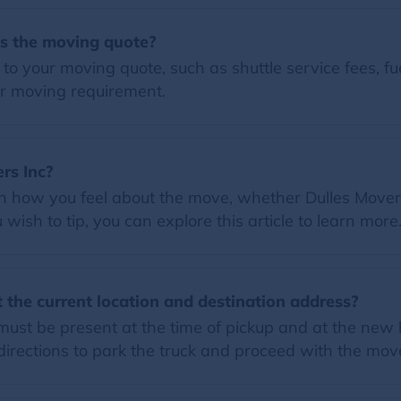
es the moving quote?
o your moving quote, such as shuttle service fees, fue
r moving requirement.
ers Inc?
on how you feel about the move, whether Dulles Movers
wish to tip, you can explore this article to learn more
 the current location and destination address?
must be present at the time of pickup and at the new 
rections to park the truck and proceed with the mov