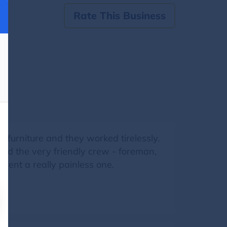
Rate This Business
 furniture and they worked tirelessly.
nd the very friendly crew - foreman,
vent a really painless one.