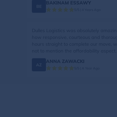
BAKINAM ESSAWY
BE
5/5 | 4 Years Ago
Dulles Logistics was absolutely amazin
how responsive, courteous and thoroug
hours straight to complete our move, w
not to mention the affordability aspect
ANNA ZAWACKI
AZ
5/5 | A Year Ago