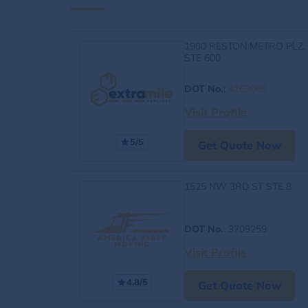
1900 RESTON METRO PLZ,
STE 600
DOT No.
:
4163060
Visit Profile
5/5
Get Quote Now
1525 NW 3RD ST STE 8
DOT No.
: 3709259
Visit Profile
4.8/5
Get Quote Now