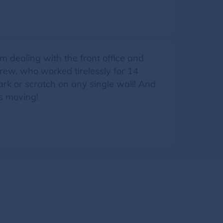
 dealing with the front office and
ew, who worked tirelessly for 14
ark or scratch on any single wall! And
is moving!