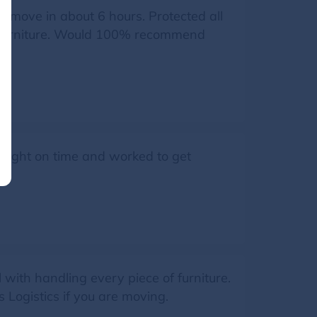
r move in about 6 hours. Protected all
r furniture. Would 100% recommend
d right on time and worked to get
with handling every piece of furniture.
 Logistics if you are moving.