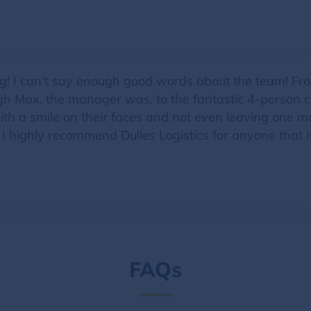
g! I can't say enough good words about the team! From
h Max, the manager was, to the fantastic 4-person cr
ith a smile on their faces and not even leaving one m
. I highly recommend Dulles Logistics for anyone that 
FAQs