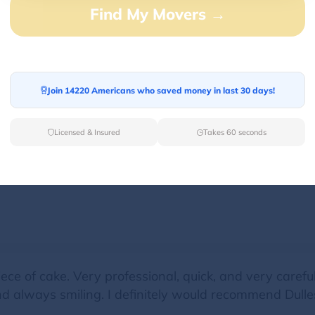
Find My Movers →
early, worked extremely efficiently, and completed ou
d deconstructed and reassembled our beds and othe
Join 14220 Americans who saved money in last 30 days!
Licensed & Insured
Takes 60 seconds
two moves. Both times were fantastic. The crew arrive
e of cake. Very professional, quick, and very careful 
nd always smiling. I definitely would recommend Dulles