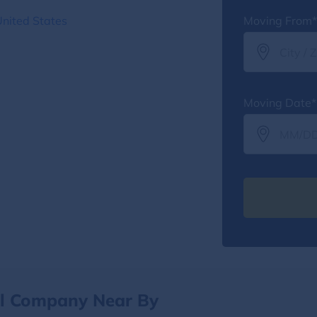
United States
Moving From*
Moving Date*
al Company Near By