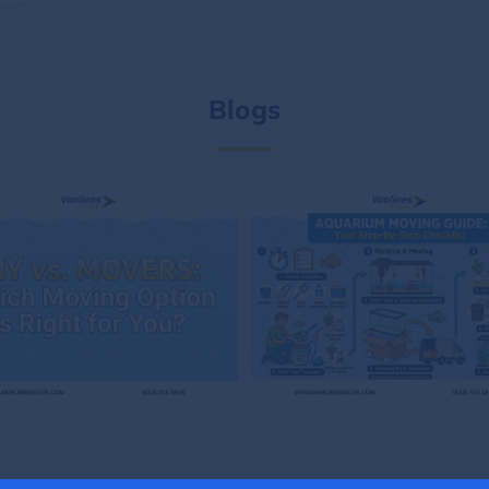
Blogs