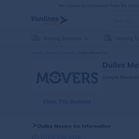
We receive a commission from the brands
Moving Services
Moving To
Home
Moving Company
Dulles Movers Inc
Dulles Mo
Google Reviews
Claim This Business
Dulles Movers Inc Information
+1(703) 435-4596