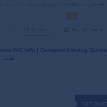
 featured on this site, which may affect how these listings are ranke
ols
Movers
Moving Company
vers INC Info | Compare Moving Quote
:
4.8/5
GET QUOT