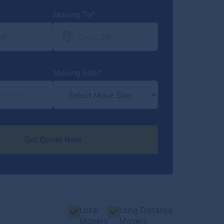
Moving To*
Moving Size*
Get Quote Now
Local
Long Distance
Movers
Movers