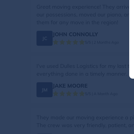
Great moving experience! They arrived 
our possessions, moved our piano, an
them for any move in the region!
JOHN CONNOLLY
JC
5/5 | 2 Months Ago
I've used Dulles Logistics for my last 
everything done in a timely manner.
JAKE MOORE
JM
5/5 | A Month Ago
They made our moving experience a piec
The crew was very friendly, patient, a