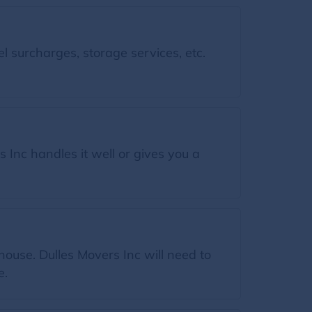
l surcharges, storage services, etc.
 Inc handles it well or gives you a
.
house. Dulles Movers Inc will need to
e.