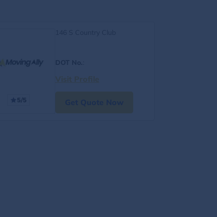
146 S Country Club
DOT No.
:
Visit Profile
5/5
Get Quote Now