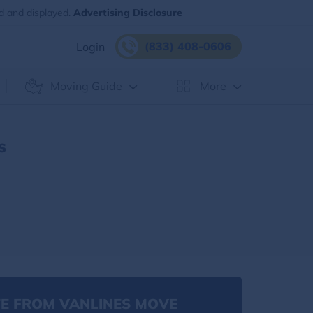
d and displayed.
Advertising Disclosure
(833) 408-0606
Login
Moving Guide
More
s
E FROM VANLINES MOVE