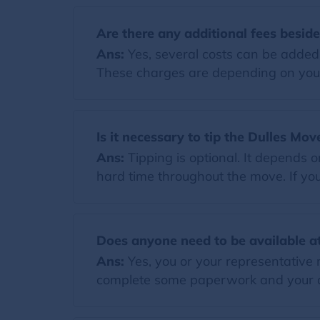
Are there any additional fees besid
Ans:
Yes, several costs can be added t
These charges are depending on you
Is it necessary to tip the Dulles Mov
Ans:
Tipping is optional. It depends 
hard time throughout the move. If you 
Does anyone need to be available at
Ans:
Yes, you or your representative 
complete some paperwork and your di