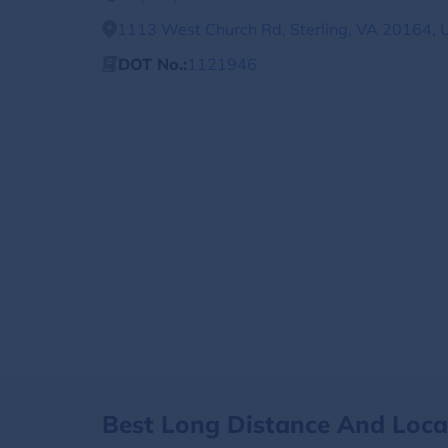
1113 West Church Rd, Sterling, VA 20164, 
DOT No.:
1121946
Best Long Distance And Loc