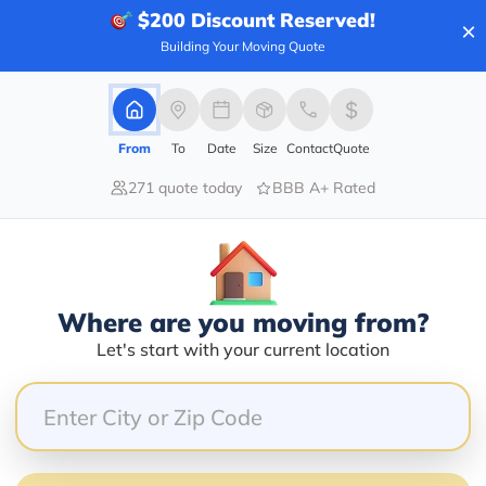
$200
Discount Reserved!
×
Building Your Moving Quote
100.00%
0.00%
From
To
Date
Size
Contact
Quote
0.00%
271 quote today
BBB A+ Rated
0.00%
0.00%
crew was punctual, organized, super careful with the
Where are you moving from?
owing us additional time to unpack. I highly recomme
Let's start with your current location
o much to Max and team for making such a stressful e