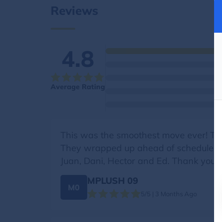
Reviews
4.8
Average Rating
This was the smoothest move ever! The 
They wrapped up ahead of schedule all
Juan, Dani, Hector and Ed. Thank you s
MPLUSH 09
M0
5/5 | 3 Months Ago