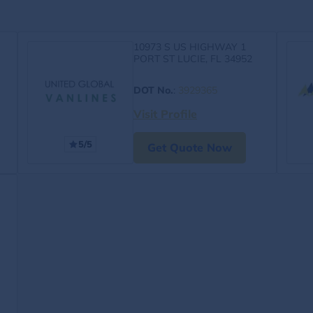
10973 S US HIGHWAY 1
PORT ST LUCIE, FL 34952
DOT No.
:
3929365
Visit Profile
5/5
Get Quote Now