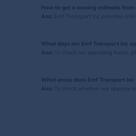
How to get a moving estimate from 
Ans:
Emf Transport Inc provides onlin
What days are Emf Transport Inc o
Ans:
To check our operating hours, pl
What areas does Emf Transport Inc 
Ans:
To check whether we operate in y