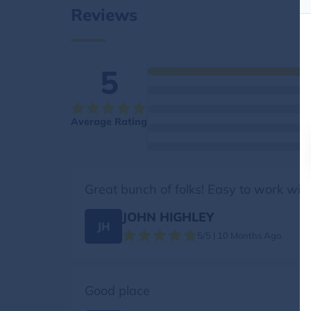
Reviews
5
Average Rating
Great bunch of folks! Easy to work with
JOHN HIGHLEY
JH
5/5 | 10 Months Ago
Good place