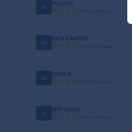
FU LANI
FL
5/5 | 5 Years Ago
NICK CARTER
NC
5/5 | A Year Ago
JOHN A
JA
5/5 | 2 Years Ago
JEFF LONG
JL
5/5 | 4 Years Ago