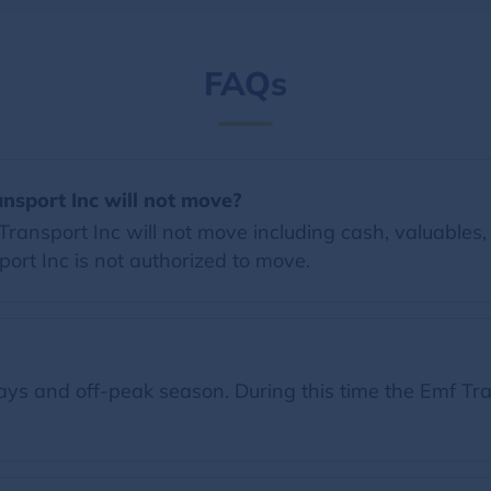
FAQs
ansport Inc will not move?
ansport Inc will not move including cash, valuables, 
sport Inc is not authorized to move.
ys and off-peak season. During this time the Emf Tran