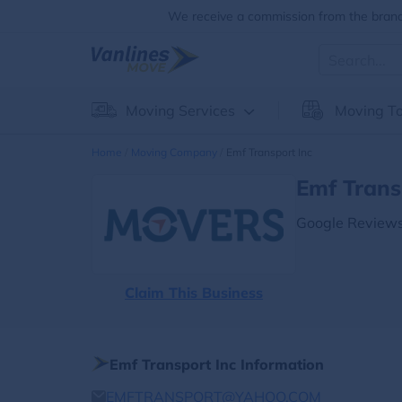
We receive a commission from the brands
Moving Services
Moving To
Home
Moving Company
Emf Transport Inc
Emf Trans
Google Reviews
Claim This Business
Emf Transport Inc Information
EMFTRANSPORT@YAHOO.COM