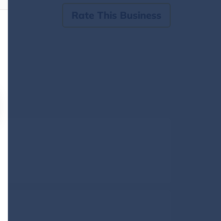
Rate This Business