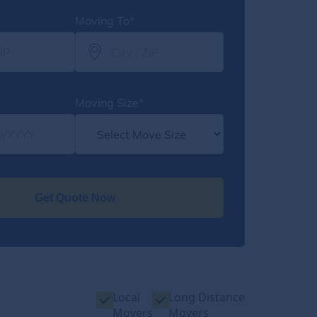
Moving To*
Moving Size*
Get Quote Now
Local
Long Distance
Movers
Movers