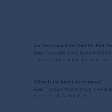
Are there any items that the Emf Tr
Ans:
There are many items that Emf Tr
There is a list of items that Emf Tran
When is the best time to move?
Ans:
The best time to move is weekda
moves are less expensive.