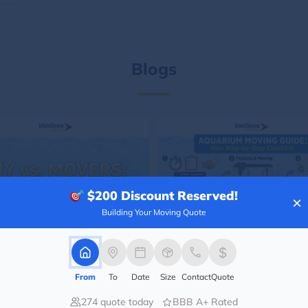
Blogs
$200
Discount Reserved!
×
Building Your Moving Quote
From
To
Date
Size
Contact
Quote
274 quote today
BBB A+ Rated