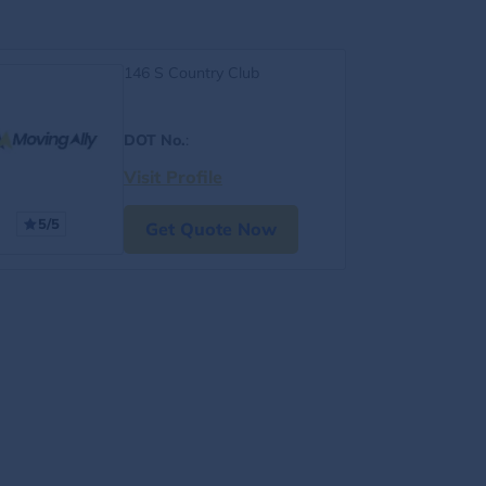
146 S Country Club
DOT No.
:
Visit Profile
5/5
Get Quote Now