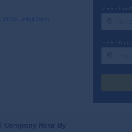
Moving From*
 33018, United States
Moving Date*
al Company Near By