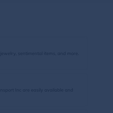
jewelry, sentimental items, and more.
sport Inc are easily available and