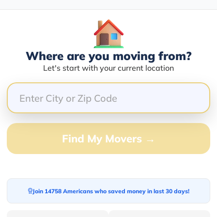
100.00%
Where are you moving from?
0.00%
Let's start with your current location
0.00%
0.00%
0.00%
.
Find My Movers →
Join 14758 Americans who saved money in last 30 days!