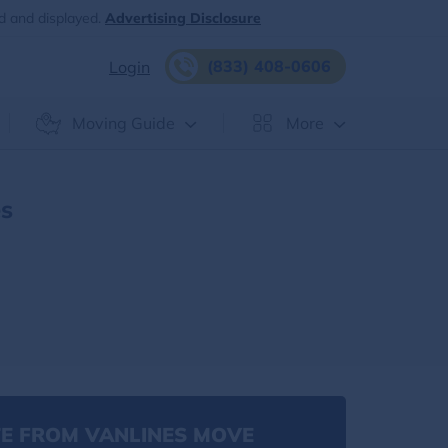
d and displayed.
Advertising Disclosure
(833) 408-0606
Login
Moving Guide
More
es
E FROM VANLINES MOVE