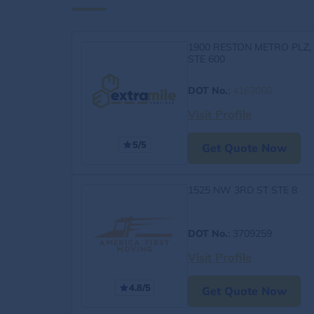
1900 RESTON METRO PLZ,
STE 600
DOT No.
:
4163060
Visit Profile
5/5
Get Quote Now
1525 NW 3RD ST STE 8
DOT No.
: 3709259
Visit Profile
4.8/5
Get Quote Now