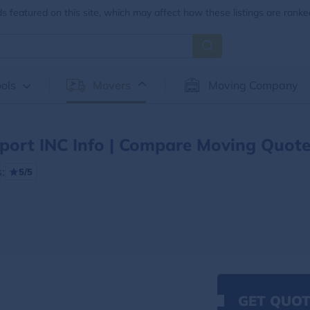
 featured on this site, which may affect how these listings are ranke
ols
Movers
Moving Company
port INC Info | Compare Moving Quot
:
5/5
GET QUOT