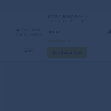
10973 S US HIGHWAY 1
PORT ST LUCIE, FL 34952
DOT No.
:
3929365
Visit Profile
5/5
Get Quote Now