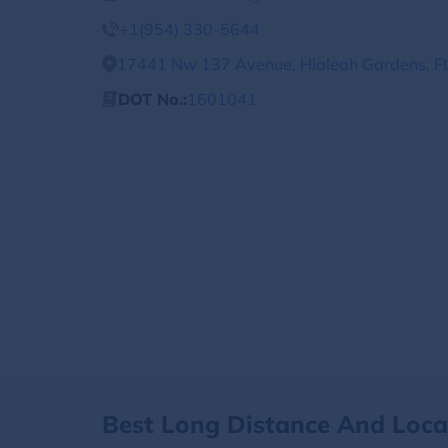
+1(954) 330-5644
17441 Nw 137 Avenue, Hialeah Gardens, FL
DOT No.:
1601041
Best Long Distance And Loc