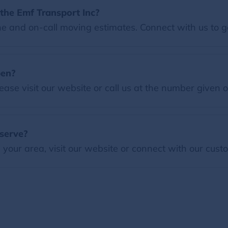
the Emf Transport Inc?
e and on-call moving estimates. Connect with us to g
pen?
ease visit our website or call us at the number given 
serve?
our area, visit our website or connect with our custo