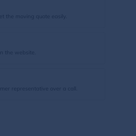
et the moving quote easily.
on the website.
mer representative over a call.