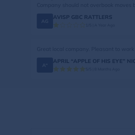
Company should not overbook moves bec
AVISP GBC RATTLERS
AG
1/5 | A Year Ago
Great local company. Pleasant to work
APRIL “APPLE OF HIS EYE” N
A“
5/5 | 8 Months Ago