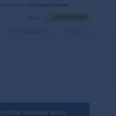
d and displayed.
Advertising Disclosure
(833) 408-0606
Login
Moving Guide
More
E FROM VANLINES MOVE