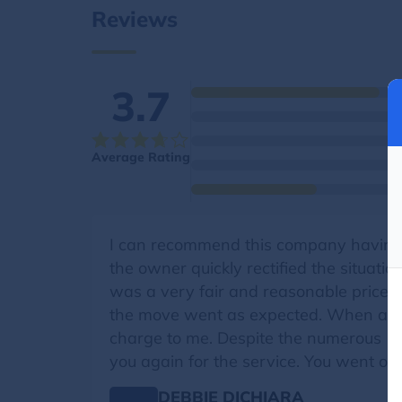
Reviews
3.7
Average Rating
I can recommend this company having 
the owner quickly rectified the situati
was a very fair and reasonable price i
the move went as expected. When additi
charge to me. Despite the numerous 1 st
you again for the service. You went ov
DEBBIE DICHIARA