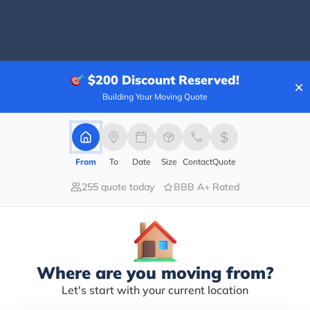
60.00%
$200
Discount Reserved!
×
0.00%
Building Your Moving Quote
0.00%
0.00%
40.00%
From
To
Date
Size
Contact
Quote
recently used them to move from Maryland to Georg
255 quote today
BBB A+ Rated
on making the move relatively seamless. The price quote
f not better than I expected. The owner himself drov
onal assistance was needed, the owner quickly hired 
ar reviews, I feel the experience I received warrante
Where are you moving from?
er and above.
Let's start with your current location