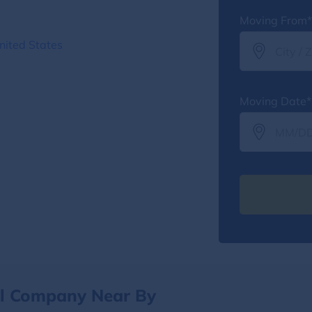
Moving From*
nited States
Moving Date*
al Company Near By