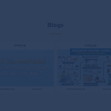
Blogs