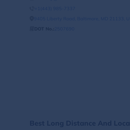
+1(443) 985-7337
9405 Liberty Road, Baltimore, MD 21133, U
DOT No.:
2507690
Best Long Distance And Loc