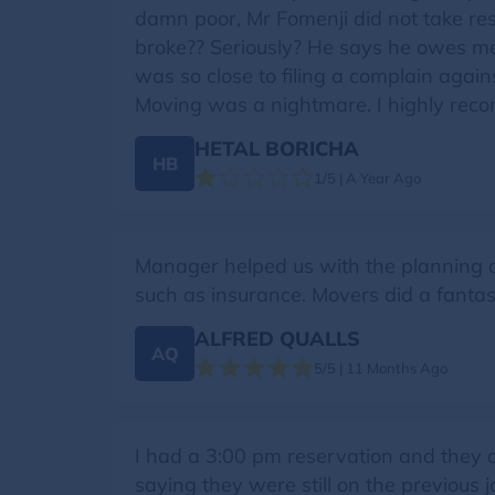
damn poor, Mr Fomenji did not take resp
broke?? Seriously? He says he owes me a
was so close to filing a complain agai
Moving was a nightmare. I highly rec
HETAL BORICHA
HB
1/5 | A Year Ago
Manager helped us with the planning an
such as insurance. Movers did a fantast
ALFRED QUALLS
AQ
5/5 | 11 Months Ago
I had a 3:00 pm reservation and they d
saying they were still on the previous 