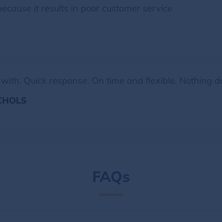
ause it results in poor customer service
 with. Quick response. On time and flexible. Nothing
ICHOLS
FAQs