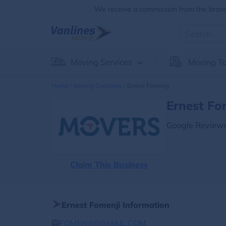
We receive a commission from the brands
Moving Services
Moving To
Home
Moving Company
Ernest Fomenji
Ernest Fo
Google Reviews
Claim This Business
Ernest Fomenji Information
FOMENJI@GMAIL.COM