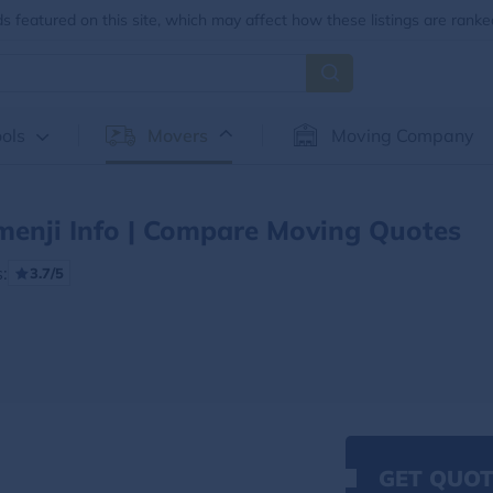
 featured on this site, which may affect how these listings are ranke
ols
Movers
Moving Company
menji Info | Compare Moving Quotes
:
3.7/5
GET QUOT