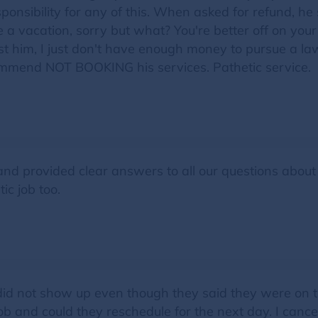
onsibility for any of this. When asked for refund, he 
 vacation, sorry but what? You're better off on your 
nst him, I just don't have enough money to pursue a la
ommend NOT BOOKING his services. Pathetic service.
d provided clear answers to all our questions about t
ic job too.
id not show up even though they said they were on th
job and could they reschedule for the next day. I cance