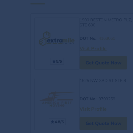
1900 RESTON METRO PLZ,
STE 600
DOT No.
:
4163060
Visit Profile
5/5
Get Quote Now
1525 NW 3RD ST STE 8
DOT No.
: 3709259
Visit Profile
4.8/5
Get Quote Now