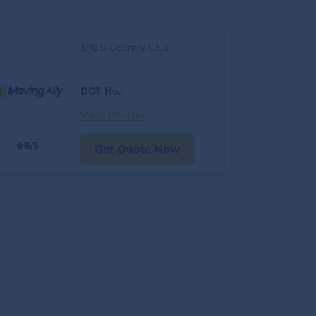
146 S Country Club
DOT No.
:
Visit Profile
5/5
Get Quote Now