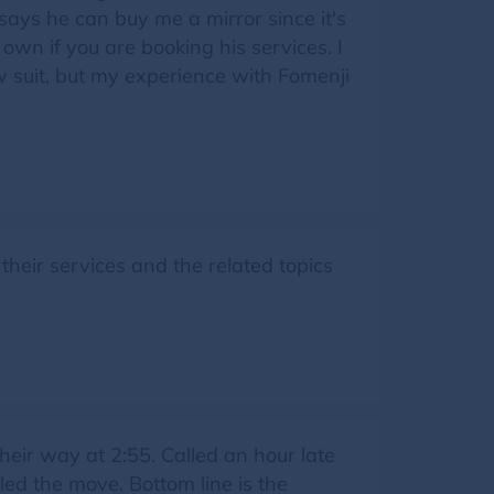
says he can buy me a mirror since it's
own if you are booking his services. I
w suit, but my experience with Fomenji
heir services and the related topics
eir way at 2:55. Called an hour late
led the move. Bottom line is the