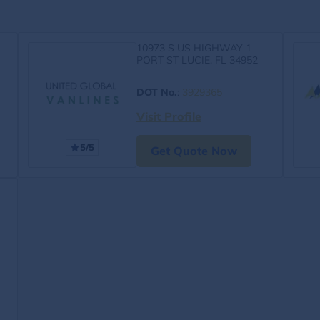
10973 S US HIGHWAY 1
PORT ST LUCIE, FL 34952
DOT No.
:
3929365
Visit Profile
5/5
Get Quote Now