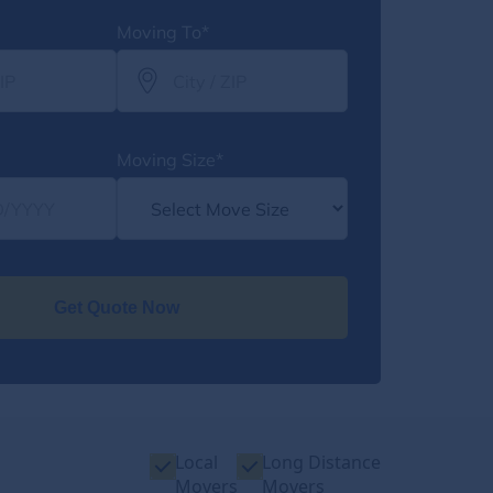
Moving To*
Moving Size*
Get Quote Now
Local
Long Distance
Movers
Movers