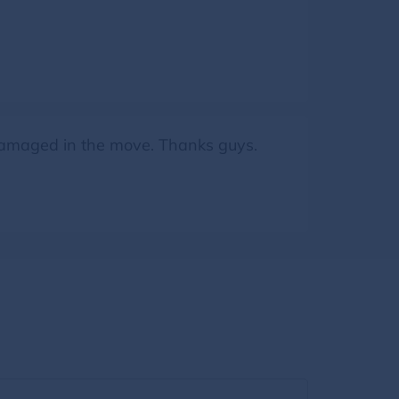
 damaged in the move. Thanks guys.