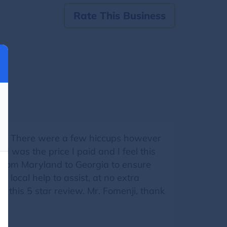
Rate This Business
ia. There were a few hiccups however
d was the price I paid and I feel this
e from Maryland to Georgia to ensure
local help to assist, at no extra
d this 5 star review. Mr. Fomenji, thank