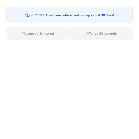
Moving To*
Join 12313 Americans who saved money in last 30 days!
Licensed & Insured
Takes 60 seconds
Moving Date*
Moving Size*
Get Quote Now