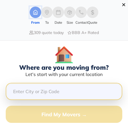
×
Advertising Disclosure
Login
From
To
Date
Size
Contact
Quote
309 quote today
BBB A+ Rated
Home
Moving Company
Eugene Cacho
Claim This Business
Where are you moving from?
Eugene Cacho Info | Compare
Let's start with your current location
Moving Quotes
GET QUOTE FROM VANLINES MOVE
Find My Movers →
Moving From*