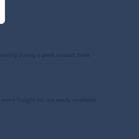
moving during a peak season, book
ward Freight Inc are easily available