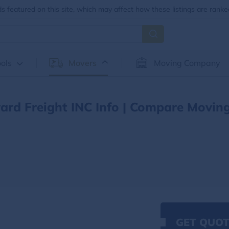
 featured on this site, which may affect how these listings are ranke
ols
Movers
Moving Company
ard Freight INC Info | Compare Movin
GET QUOT