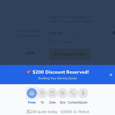
10973 S US HIGHWAY 1
PORT ST LUCIE, FL 34952
DOT No.
:
3929365
Visit Profile
5/5
Get Quote Now
$200
Discount Reserved!
×
Building Your Moving Quote
From
To
Date
Size
Contact
Quote
240 quote today
BBB A+ Rated