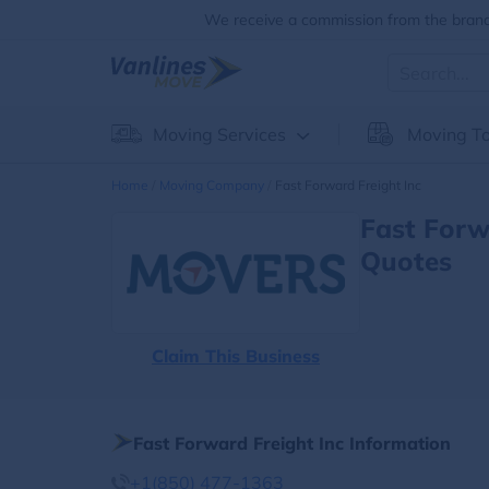
We receive a commission from the brands
Moving Services
Moving To
Home
Moving Company
Fast Forward Freight Inc
Fast Forw
Quotes
Claim This Business
Fast Forward Freight Inc Information
+1(850) 477-1363