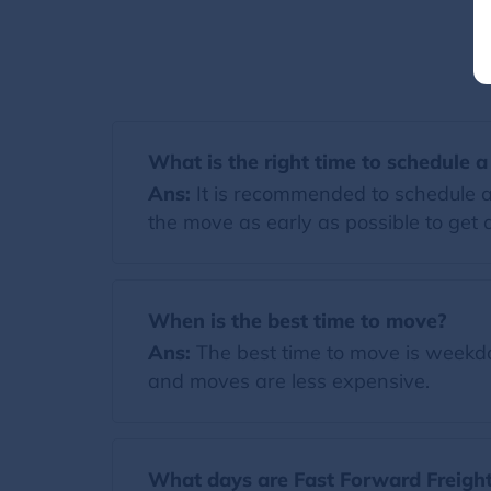
What is the right time to schedule 
Ans:
It is recommended to schedule a
the move as early as possible to get a
When is the best time to move?
Ans:
The best time to move is weekday
and moves are less expensive.
What days are Fast Forward Freight