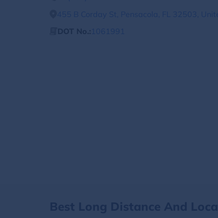
455 B Corday St, Pensacola, FL 32503, Unit
DOT No.:
1061991
Best Long Distance And Loc