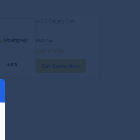
146 S Country Club
DOT No.
:
Visit Profile
5/5
Get Quote Now