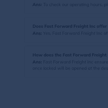
Ans:
To check our operating hours, pl
Does Fast Forward Freight Inc offer
Ans:
Yes, Fast Forward Freight Inc of
How does the Fast Forward Freight 
Ans:
Fast Forward Freight Inc ensures
once locked will be opened at the dest