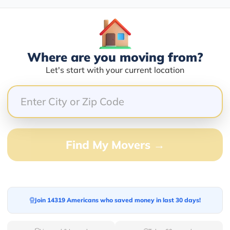
Blogs
Where are you moving from?
Let's start with your current location
Find My Movers →
Join 14319 Americans who saved money in last 30 days!