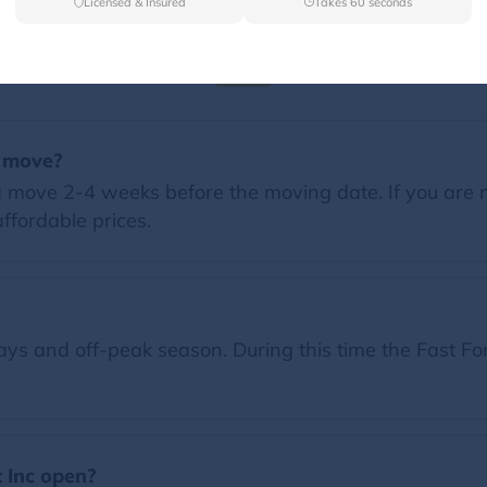
Licensed & Insured
Takes 60 seconds
FAQs
a move?
 move 2-4 weeks before the moving date. If you are 
ffordable prices.
s and off-peak season. During this time the Fast For
 Inc open?