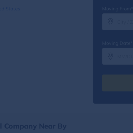
ed States
Moving From*
Moving Date*
al Company Near By