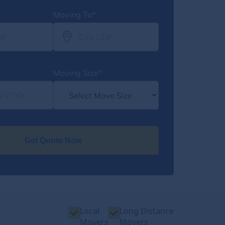
Moving To*
Moving Size*
Get Quote Now
Local
Long Distance
Movers
Movers