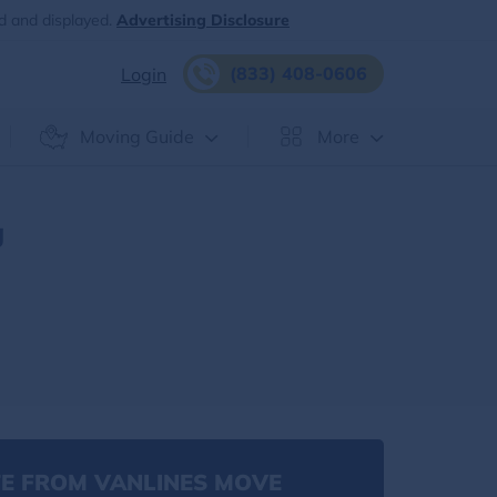
d and displayed.
Advertising Disclosure
(833) 408-0606
Login
Moving Guide
More
g
E FROM VANLINES MOVE