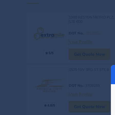
1900 RESTON METRO PLZ,
STE 600
DOT No.
:
4163060
Visit Profile
5/5
Get Quote Now
1525 NW 3RD ST STE 8
DOT No.
: 3709259
Visit Profile
4.8/5
Get Quote Now