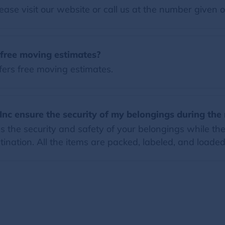
ease visit our website or call us at the number given 
 free moving estimates?
fers free moving estimates.
Inc ensure the security of my belongings during th
 the security and safety of your belongings while they
ination. All the items are packed, labeled, and loaded 