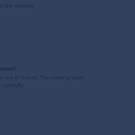
on the website.
e move?
 are in transit. The moving truck
carefully.