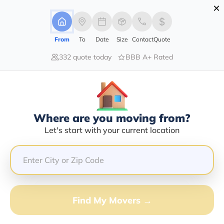
×
Advertising Disclosure
Login
From
To
Date
Size
Contact
Quote
332 quote today
BBB A+ Rated
Home
Moving Company
Federal Van & Storage Inc
Claim This Business
Where are you moving from?
Federal Van & Storage INC Info |
Let's start with your current location
Compare Moving Quotes
Google Reviews:
4.6/5
GET QUOTE FROM VANLINES MOVE
Find My Movers →
Moving From*