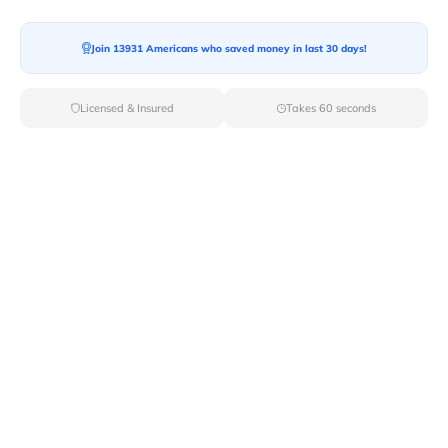
Join 13931 Americans who saved money in last 30 days!
Moving To*
Licensed & Insured
Takes 60 seconds
Moving Date*
Moving Size*
Get Quote Now