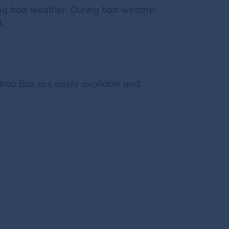
ring bad weather. During bad weather
.
rop Box are easily available and