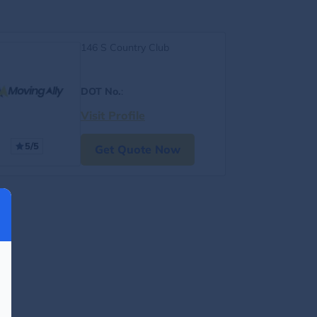
146 S Country Club
DOT No.
:
Visit Profile
5/5
Get Quote Now