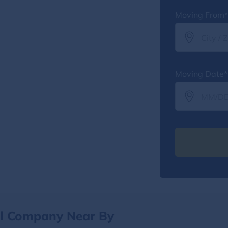
Moving From*
Moving Date*
al Company Near By