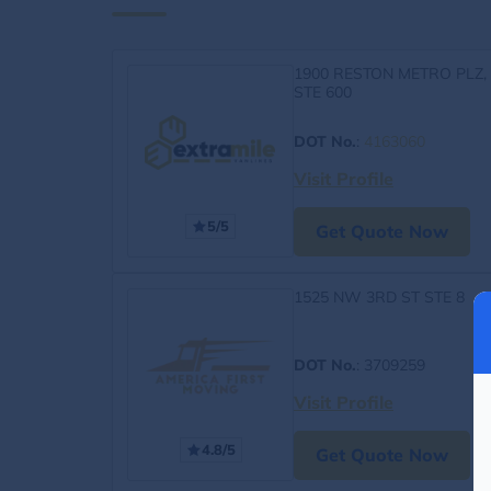
1900 RESTON METRO PLZ,
STE 600
DOT No.
:
4163060
Visit Profile
5/5
Get Quote Now
1525 NW 3RD ST STE 8
DOT No.
: 3709259
Visit Profile
4.8/5
Get Quote Now