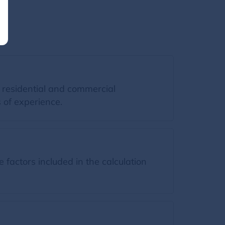
 residential and commercial
 of experience.
factors included in the calculation