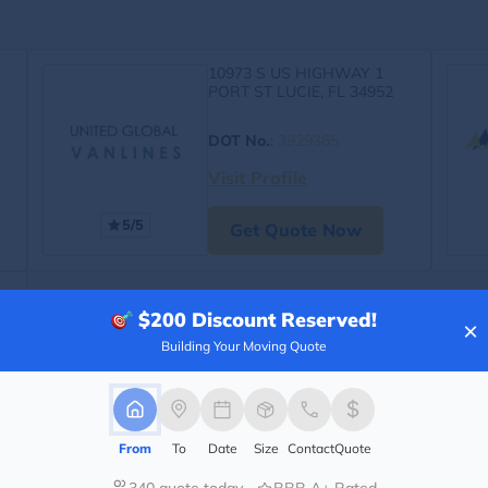
10973 S US HIGHWAY 1
PORT ST LUCIE, FL 34952
DOT No.
:
3929365
Visit Profile
5/5
Get Quote Now
$200
Discount Reserved!
×
Building Your Moving Quote
From
To
Date
Size
Contact
Quote
340 quote today
BBB A+ Rated