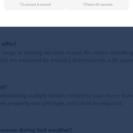
Licensed & Insured
Takes 60 seconds
FAQs
 offer?
 range of moving services across the nation including
ces are executed by industry professionals with years
st?
nsidering multiple factors related to your move. Some 
e, property size and type, and services required.
 moves during bad weather?