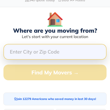
Blogs
Where are you moving from?
Let's start with your current location
Find My Movers →
Join 12279 Americans who saved money in last 30 days!