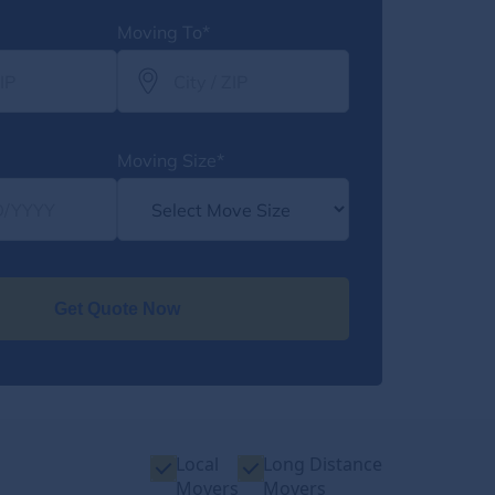
Moving To*
Moving Size*
Get Quote Now
Local
Long Distance
Movers
Movers