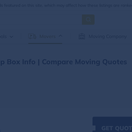
 featured on this site, which may affect how these listings are ranke
ols
Movers
Moving Company
p Box Info | Compare Moving Quotes
GET QUOT
s