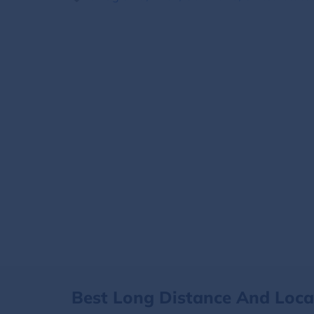
Best Long Distance And Loc