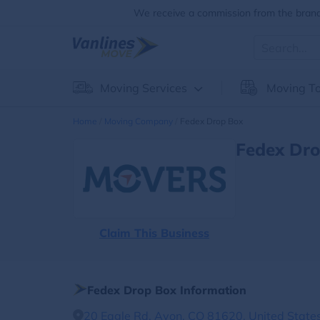
We receive a commission from the brands
Moving Services
Moving To
Home
Moving Company
Fedex Drop Box
Fedex Dro
Claim This Business
Fedex Drop Box Information
20 Eagle Rd, Avon, CO 81620, United State