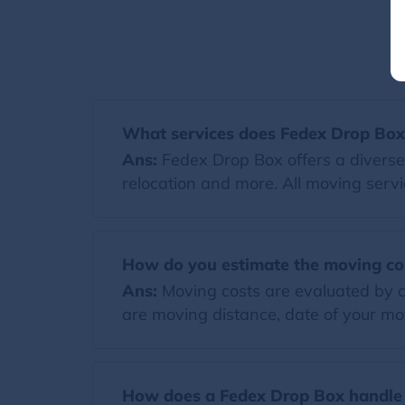
What services does Fedex Drop Box
Ans:
Fedex Drop Box offers a diverse
relocation and more. All moving servi
How do you estimate the moving co
Ans:
Moving costs are evaluated by co
are moving distance, date of your mov
How does a Fedex Drop Box handle