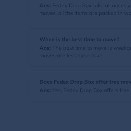
Ans:
Fedex Drop Box take all necessa
moves, all the items are packed in wa
When is the best time to move?
Ans:
The best time to move is weekda
moves are less expensive.
Does Fedex Drop Box offer free mov
Ans:
Yes, Fedex Drop Box offers free