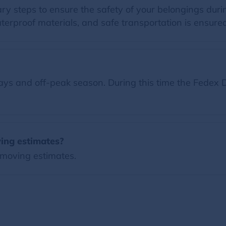
ry steps to ensure the safety of your belongings du
terproof materials, and safe transportation is ensured
ys and off-peak season. During this time the Fedex D
ing estimates?
 moving estimates.