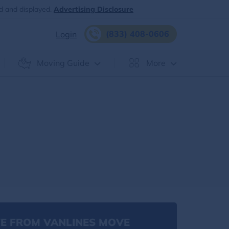
d and displayed.
Advertising Disclosure
(833) 408-0606
Login
Moving Guide
More
E FROM VANLINES MOVE