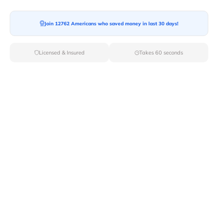
Moving To*
Join 12762 Americans who saved money in last 30 days!
Licensed & Insured
Takes 60 seconds
Moving Date*
Moving Size*
Get Quote Now