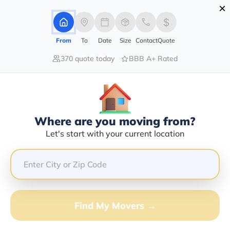
×
Advertising Disclosure
Login
From
To
Date
Size
Contact
Quote
370 quote today
BBB A+ Rated
Home
Moving Company
Fedex Drop Box
Claim This Business
Where are you moving from?
Fedex Drop Box Info | Compare
Let's start with your current location
Moving Quotes
GET QUOTE FROM VANLINES MOVE
Find My Movers →
Moving From*