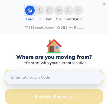
×
Advertising Disclosure
Login
From
To
Date
Size
Contact
Quote
338 quote today
BBB A+ Rated
Home
Moving Company
Fedex Drop Box
Claim This Business
Where are you moving from?
Fedex Drop Box Info | Compare
Let's start with your current location
Moving Quotes
GET QUOTE FROM VANLINES MOVE
Find My Movers →
Moving From*