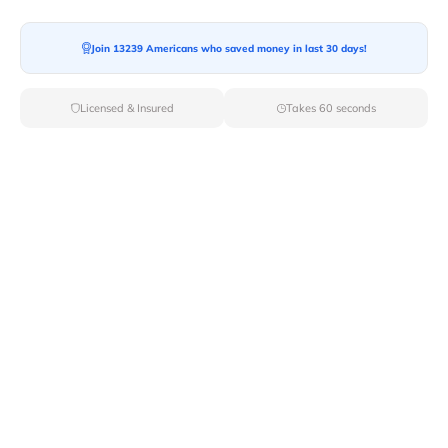
Moving To*
Join 13239 Americans who saved money in last 30 days!
Licensed & Insured
Takes 60 seconds
Moving Date*
Moving Size*
Get Quote Now