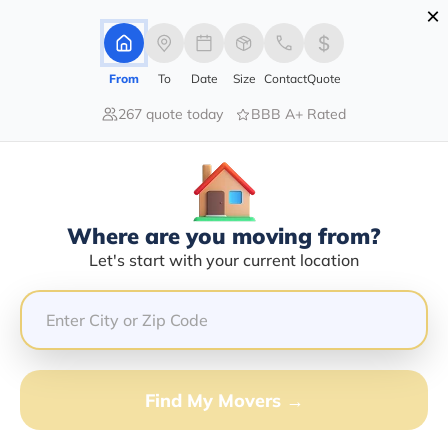
×
Advertising Disclosure
Login
From
To
Date
Size
Contact
Quote
267 quote today
BBB A+ Rated
Home
Moving Company
Fig Transport Inc
Claim This Business
Where are you moving from?
Fig Transport INC Info | Compare
Let's start with your current location
Moving Quotes
Google Reviews:
5/5
GET QUOTE FROM VANLINES MOVE
Find My Movers →
Moving From*