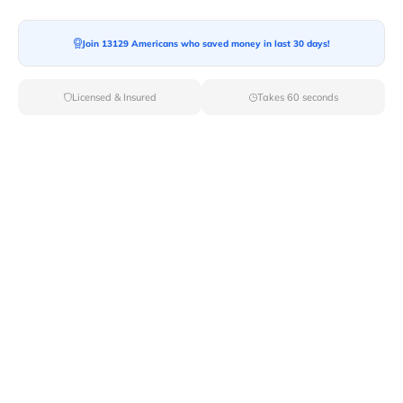
Join 13129 Americans who saved money in last 30 days!
Moving To*
Licensed & Insured
Takes 60 seconds
Moving Date*
Moving Size*
Get Quote Now