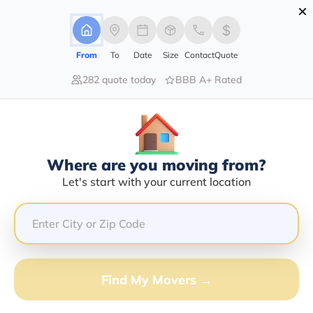
×
Advertising Disclosure
Login
From
To
Date
Size
Contact
Quote
282 quote today
BBB A+ Rated
Home
Moving Company
First Nation Moving System Inc
Claim This Business
Where are you moving from?
First Nation Moving System INC
Let's start with your current location
Info | Compare Moving Quotes
Google Reviews:
3.7/5
GET QUOTE FROM VANLINES MOVE
Find My Movers →
Moving From*