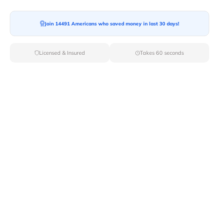
Join 14491 Americans who saved money in last 30 days!
Moving To*
Licensed & Insured
Takes 60 seconds
Moving Date*
Moving Size*
Get Quote Now