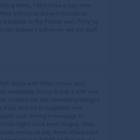
ssing items. I also have a box here
hey told me to leave it outside so
 it outside in the Florida rain. They've
me believe I will never see my stuff
 stuff along with other moves and
y somebody trying to pull it with one
was shaped out, like something banged
g truck and try to negotiate and
 apply your driving knowledge to
r check might have been forged. They
t have money to pay them. Worst part,