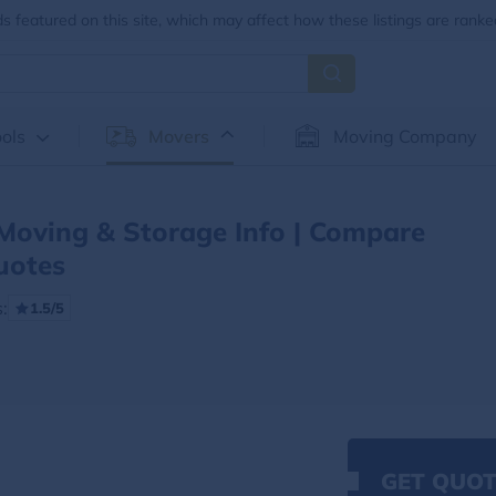
 featured on this site, which may affect how these listings are ranke
ols
Movers
Moving Company
 Moving & Storage Info | Compare
uotes
:
1.5/5
GET QUOT