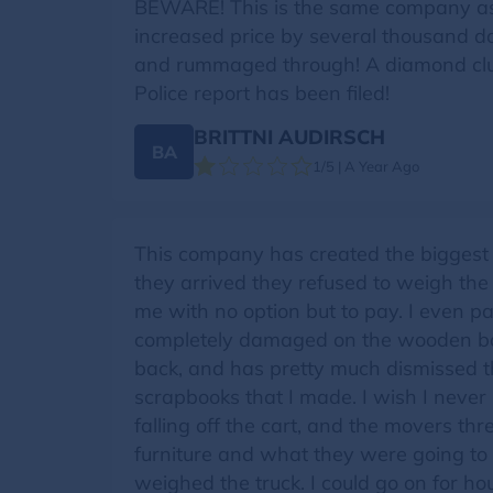
BEWARE! This is the same company a
increased price by several thousand d
and rummaged through! A diamond clus
Police report has been filed!
BRITTNI AUDIRSCH
BA
1/5 | A Year Ago
This company has created the biggest 
they arrived they refused to weigh the
me with no option but to pay. I even pa
completely damaged on the wooden base
back, and has pretty much dismissed t
scrapbooks that I made. I wish I never
falling off the cart, and the movers 
furniture and what they were going to d
weighed the truck. I could go on for h