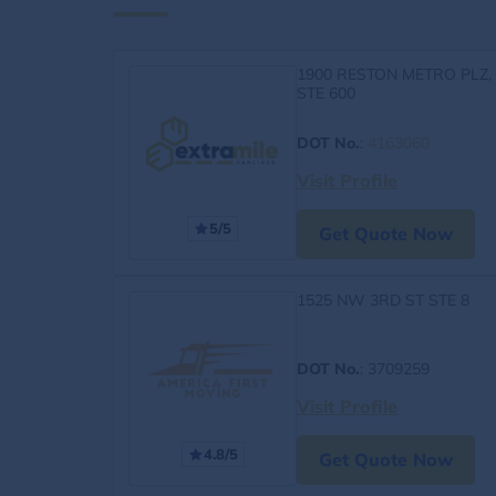
1900 RESTON METRO PLZ,
STE 600
DOT No.
:
4163060
Visit Profile
5/5
Get Quote Now
1525 NW 3RD ST STE 8
DOT No.
: 3709259
Visit Profile
4.8/5
Get Quote Now