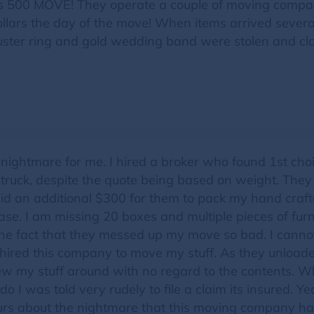
s 500 MOVE! They operate a couple of moving comp
ollars the day of the move! When items arrived severa
ter ring and gold wedding band were stolen and clas
nightmare for me. I hired a broker who found 1st ch
 truck, despite the quote being based on weight. The
id an additional $300 for them to pack my hand crafted
. I am missing 20 boxes and multiple pieces of furni
he fact that they messed up my move so bad. I cannot
 hired this company to move my stuff. As they unloade
threw my stuff around with no regard to the contents.
o I was told very rudely to file a claim its insured.
ours about the nightmare that this moving company has