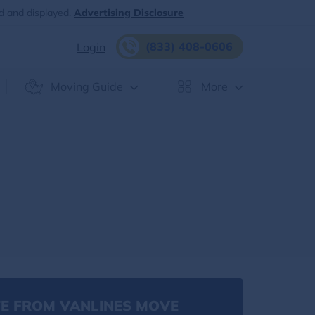
d and displayed.
Advertising Disclosure
(833) 408-0606
Login
Moving Guide
More
E FROM VANLINES MOVE