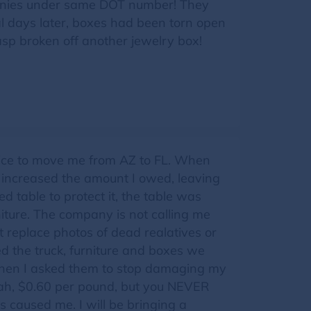
anies under same DOT number! They
l days later, boxes had been torn open
p broken off another jewelry box!
oice to move me from AZ to FL. When
y increased the amount I owed, leaving
 table to protect it, the table was
ture. The company is not calling me
 replace photos of dead realatives or
d the truck, furniture and boxes we
 When I asked them to stop damaging my
 Yeah, $0.60 per pound, but you NEVER
 caused me. I will be bringing a