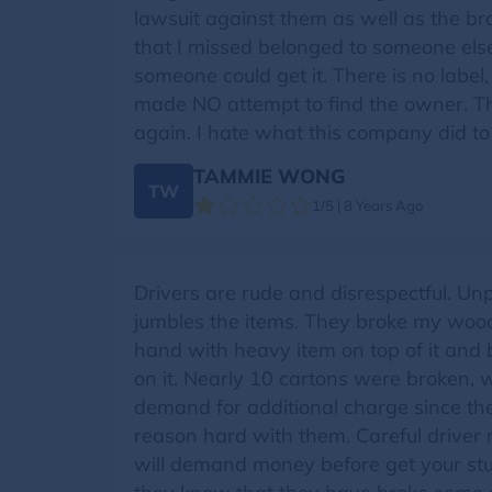
lawsuit against them as well as the br
that I missed belonged to someone else,
someone could get it. There is no label,
made NO attempt to find the owner. Th
again. I hate what this company did to
TAMMIE WONG
TW
1/5 | 8 Years Ago
Drivers are rude and disrespectful. Un
jumbles the items. They broke my wood
hand with heavy item on top of it and
on it. Nearly 10 cartons were broken, w
demand for additional charge since the
reason hard with them. Careful driver 
will demand money before get your stu