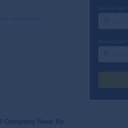
Moving From*
5301, United States
Moving Date*
al Company Near By