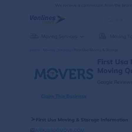
We receive a commission from the brands
Moving Services
Moving To
Home
Moving Company
First Usa Moving & Storage
First Usa
Moving Q
Google Reviews
Claim This Business
First Usa Moving & Storage Information
ARIK@500MOVE.COM