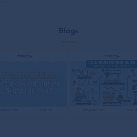
Blogs