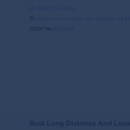
+1(602) 353-3330
5555 N 51st Ave Suite 104, Glendale, AZ 8
DOT No.:
1078585
Best Long Distance And Loc