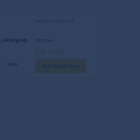
146 S Country Club
DOT No.
:
Visit Profile
5/5
Get Quote Now