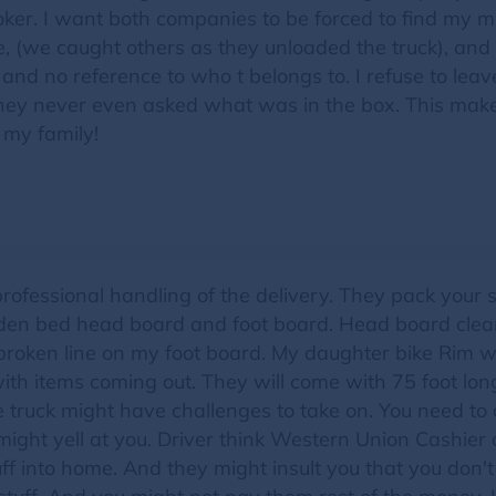
oker. I want both companies to be forced to find my mi
 (we caught others as they unloaded the truck), and t
 and no reference to who t belongs to. I refuse to leave
ey never even asked what was in the box. This makes 
 my family!
professional handling of the delivery. They pack your
en bed head board and foot board. Head board clearl
 broken line on my foot board. My daughter bike Rim 
ith items coming out. They will come with 75 foot lon
 truck might have challenges to take on. You need to
might yell at you. Driver think Western Union Cashie
ff into home. And they might insult you that you don'