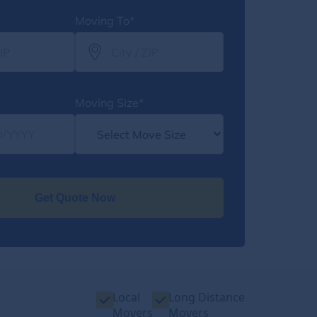
Moving To*
Moving Size*
Get Quote Now
Local
Long Distance
Movers
Movers