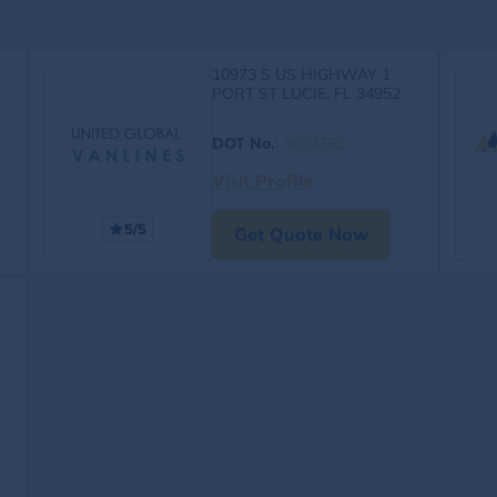
10973 S US HIGHWAY 1
PORT ST LUCIE, FL 34952
DOT No.
:
3929365
Visit Profile
5/5
Get Quote Now