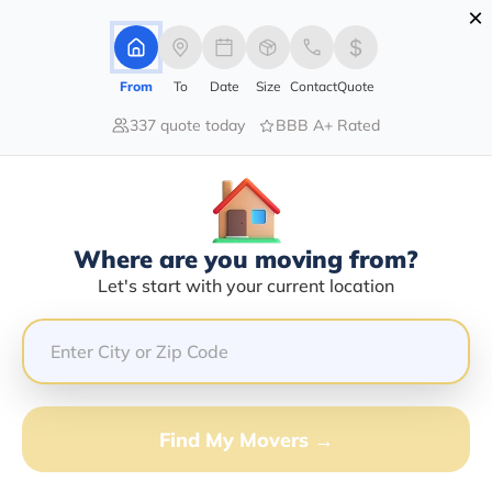
×
Advertising Disclosure
Login
From
To
Date
Size
Contact
Quote
337 quote today
BBB A+ Rated
Home
Moving Company
Fisher Transfer Co
Claim This Business
Where are you moving from?
Fisher Transfer Co Info | Compare
Let's start with your current location
Moving Quotes
GET QUOTE FROM VANLINES MOVE
Find My Movers →
Moving From*