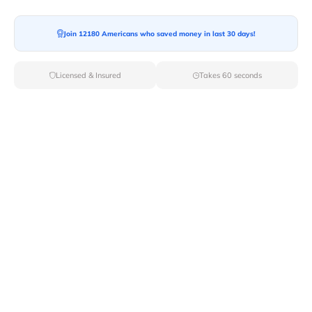
Moving To*
Join 12180 Americans who saved money in last 30 days!
Licensed & Insured
Takes 60 seconds
Moving Date*
Moving Size*
Get Quote Now