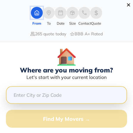
×
Advertising Disclosure
Login
From
To
Date
Size
Contact
Quote
265 quote today
BBB A+ Rated
Home
Moving Company
Frank P Myshock
Claim This Business
Where are you moving from?
Frank P Myshock Info | Compare
Let's start with your current location
Moving Quotes
GET QUOTE FROM VANLINES MOVE
Find My Movers →
Moving From*