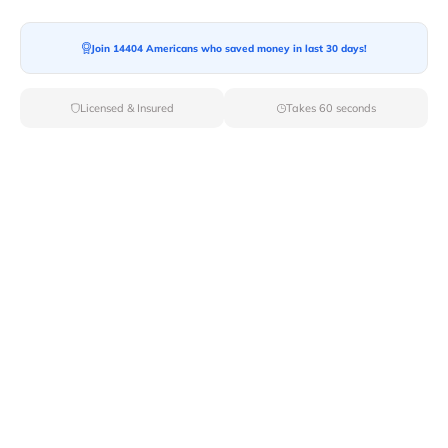
Moving To*
Join 14404 Americans who saved money in last 30 days!
Licensed & Insured
Takes 60 seconds
Moving Date*
Moving Size*
Get Quote Now