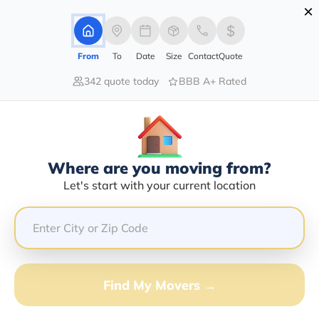
×
Advertising Disclosure
Login
From
To
Date
Size
Contact
Quote
342 quote today
BBB A+ Rated
Home
Moving Company
Fred W Melton
Claim This Business
Where are you moving from?
Fred W Melton Info | Compare
Let's start with your current location
Moving Quotes
GET QUOTE FROM VANLINES MOVE
Find My Movers →
Moving From*