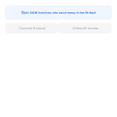
Moving To*
Join 13236 Americans who saved money in last 30 days!
Licensed & Insured
Takes 60 seconds
Moving Date*
Moving Size*
Get Quote Now