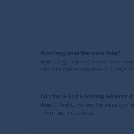
How long does the move take?
Ans:
Long-distance moves take longer
distance moves can take 2-7 days de
Can the G And G Moving Services di
Ans:
G And G Moving Services can arr
inform us in advance.