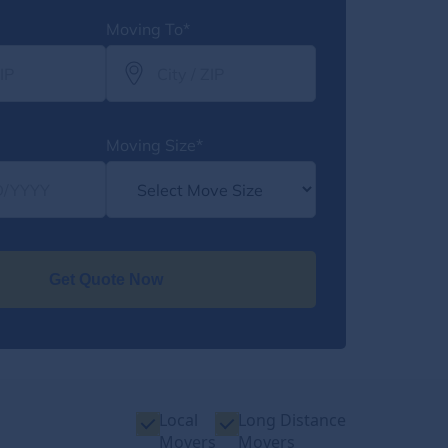
Moving To*
Moving Size*
Get Quote Now
Local
Long Distance
Movers
Movers