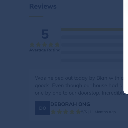
Reviews
5
Average Rating
Was helped out today by Bian with a 
goods. Even though our house had a slig
one by one to our doorstop. Incredible 
DEBORAH ONG
DO
5/5 | 11 Months Ago