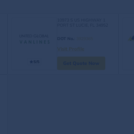
10973 S US HIGHWAY 1
PORT ST LUCIE, FL 34952
DOT No.
:
3929365
Visit Profile
5/5
Get Quote Now