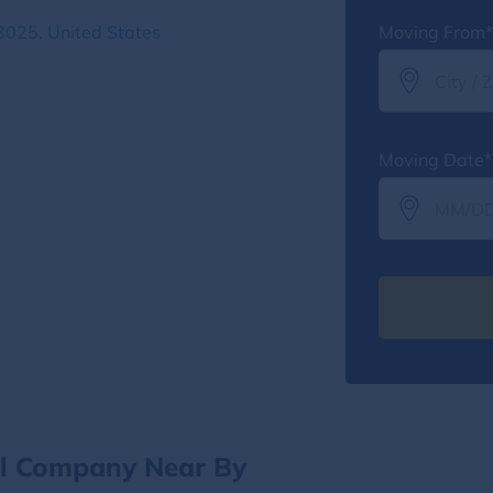
3025, United States
Moving From*
Moving Date*
al Company Near By