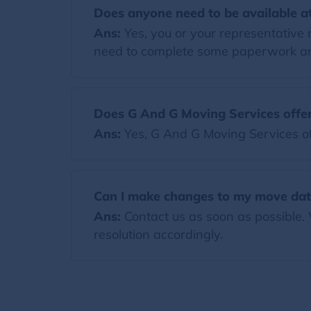
Does anyone need to be available at
Ans:
Yes, you or your representative 
need to complete some paperwork and
Does G And G Moving Services offer
Ans:
Yes, G And G Moving Services of
Can I make changes to my move dat
Ans:
Contact us as soon as possible.
resolution accordingly.