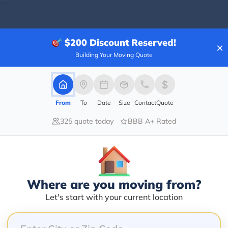
$200
Discount Reserved!
×
Blogs
Building Your Moving Quote
From
To
Date
Size
Contact
Quote
325 quote today
BBB A+ Rated
Where are you moving from?
Let's start with your current location