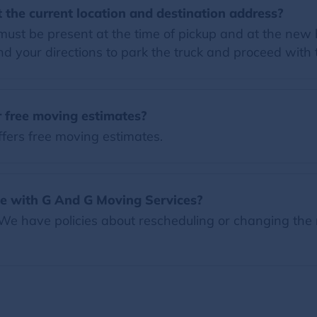
 the current location and destination address?
must be present at the time of pickup and at the new
 your directions to park the truck and proceed with
 free moving estimates?
fers free moving estimates.
e with G And G Moving Services?
 We have policies about rescheduling or changing the 