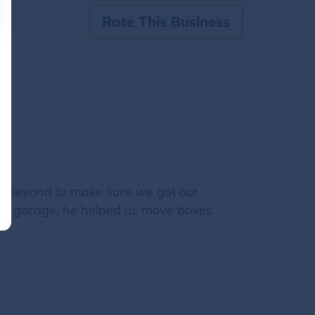
Rate This Business
d beyond to make sure we got our
o our garage, he helped us move boxes