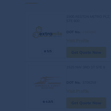
1900 RESTON METRO PLZ,
STE 600
DOT No.
:
4163060
Visit Profile
5/5
Get Quote Now
1525 NW 3RD ST STE 8
DOT No.
: 3709259
Visit Profile
4.8/5
Get Quote Now