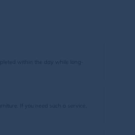
leted within the day while long-
iture. If you need such a service,