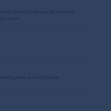
 house. G And G Moving Services will
 the move.
moving date, we will provide