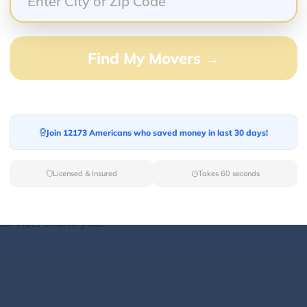
Find My Movers →
100.00%
0.00%
0.00%
0.00%
Join 12173 Americans who saved money in last 30 days!
0.00%
Licensed & Insured
Takes 60 seconds
very heavy shipment, A++ service. He went above an
ht curb, and his trolley could not roll all the way t
service, thank you!