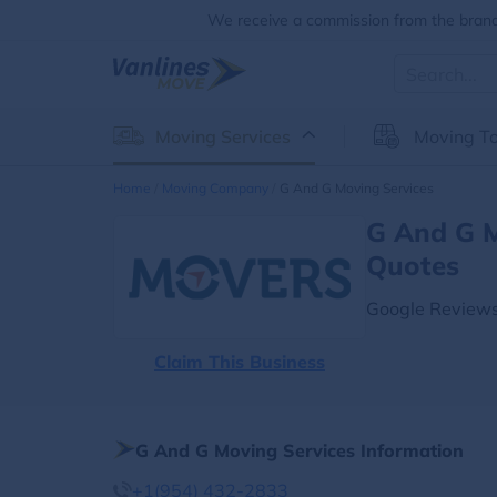
We receive a commission from the brands
Moving Services
Moving To
Home
Moving Company
G And G Moving Services
G And G M
Quotes
Google Reviews
Claim This Business
G And G Moving Services Information
+1(954) 432-2833