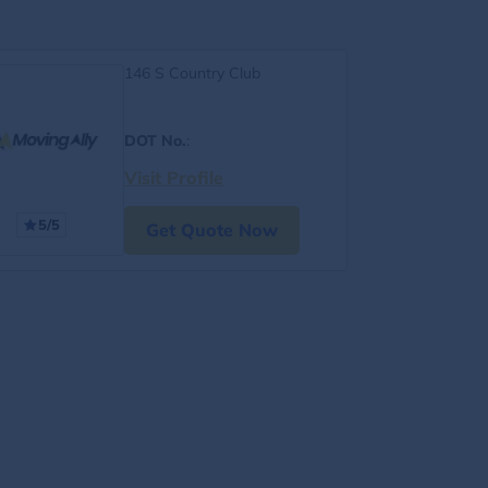
146 S Country Club
DOT No.
:
Visit Profile
5/5
Get Quote Now