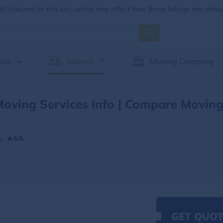
 featured on this site, which may affect how these listings are ranke
ols
Movers
Moving Company
oving Services Info | Compare Movin
:
5/5
GET QUOT