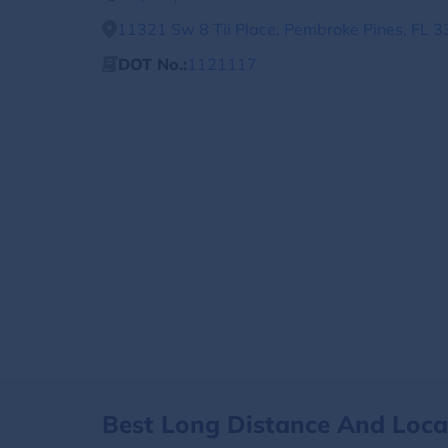
11321 Sw 8 Tii Place, Pembroke Pines, FL 3
DOT No.:
1121117
Best Long Distance And Loc