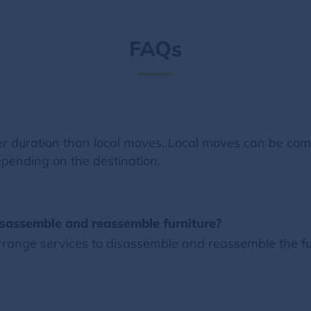
FAQs
 duration than local moves. Local moves can be comp
pending on the destination.
sassemble and reassemble furniture?
ange services to disassemble and reassemble the furn