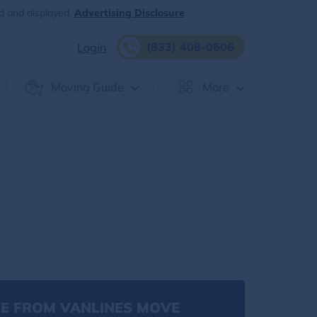
d and displayed.
Advertising Disclosure
(833) 408-0606
Login
Moving Guide
More
g
E FROM VANLINES MOVE