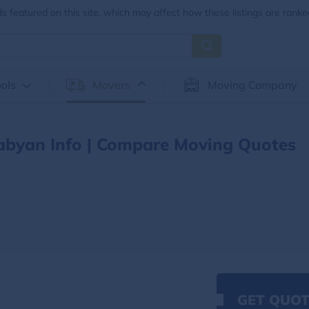
 featured on this site, which may affect how these listings are ranke
ols
Movers
Moving Company
abyan Info | Compare Moving Quotes
GET QUOT