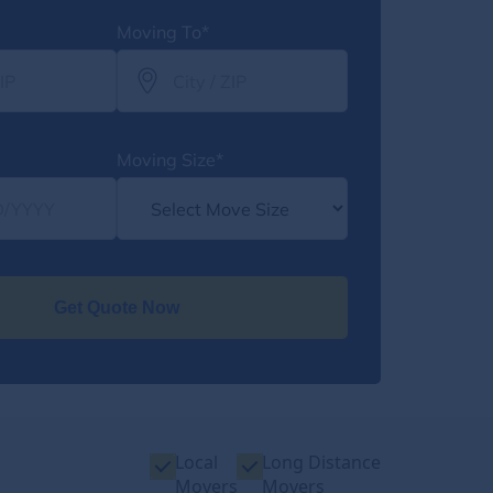
Moving To*
Moving Size*
Get Quote Now
Local
Long Distance
Movers
Movers