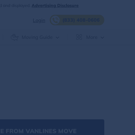
d and displayed.
Advertising Disclosure
(833) 408-0606
Login
Moving Guide
More
E FROM VANLINES MOVE