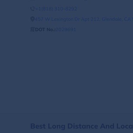
+1(818) 310-8292
457 W Lexington Dr Apt 212, Glendale, CA 
DOT No.:
2029691
Best Long Distance And Loc