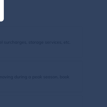
l surcharges, storage services, etc.
moving during a peak season, book