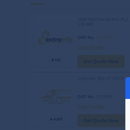
1900 RESTON METRO PLZ,
STE 600
DOT No.
:
4163060
Visit Profile
5/5
Get Quote Now
1525 NW 3RD ST STE 8
DOT No.
: 3709259
Visit Profile
4.8/5
Get Quote Now