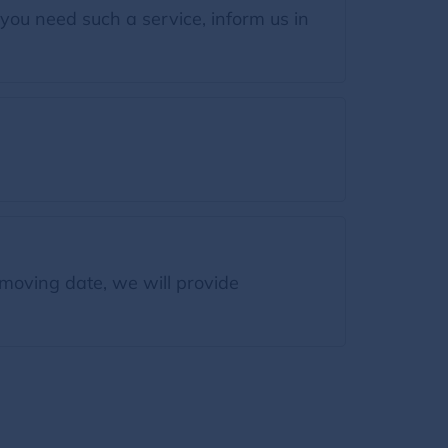
you need such a service, inform us in
moving date, we will provide