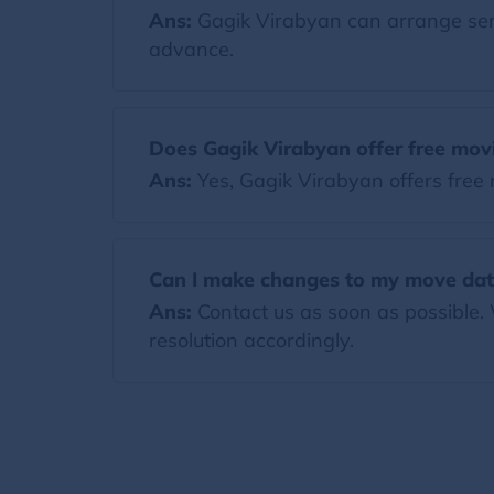
Ans:
Gagik Virabyan can arrange servi
advance.
Does Gagik Virabyan offer free mov
Ans:
Yes, Gagik Virabyan offers free
Can I make changes to my move dat
Ans:
Contact us as soon as possible.
resolution accordingly.