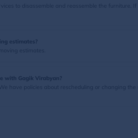
ces to disassemble and reassemble the furniture. If 
ing estimates?
 moving estimates.
e with Gagik Virabyan?
 We have policies about rescheduling or changing the 