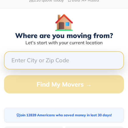
Blogs
Where are you moving from?
Let's start with your current location
Find My Movers →
Join 12839 Americans who saved money in last 30 days!