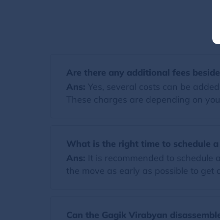
Are there any additional fees besid
Ans:
Yes, several costs can be added t
These charges are depending on you
What is the right time to schedule 
Ans:
It is recommended to schedule a
the move as early as possible to get a
Can the Gagik Virabyan disassemble