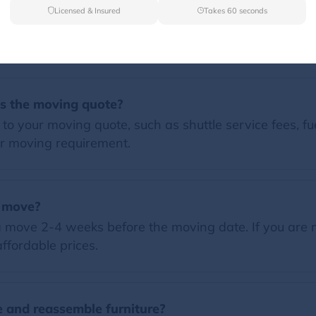
Licensed & Insured
Takes 60 seconds
FAQs
es the moving quote?
o your moving quote, such as shuttle service fees, fue
r moving requirement.
a move?
 move 2-4 weeks before the moving date. If you are 
ffordable prices.
 and reassemble furniture?