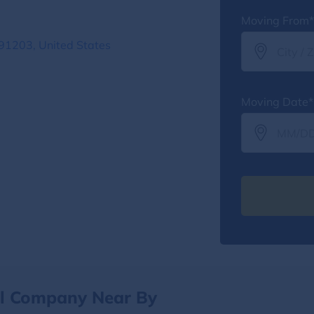
Moving From*
91203, United States
Moving Date*
al Company Near By