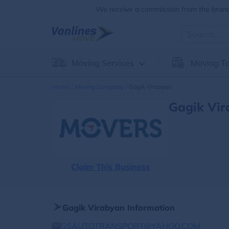
We receive a commission from the brands
Moving Services
Moving To
Home
Moving Company
Gagik Virabyan
Gagik Vir
Claim This Business
Gagik Virabyan Information
GSAUTOTRANSPORT@YAHOO.COM