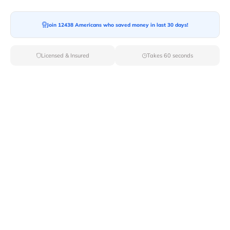
Join 12438 Americans who saved money in last 30 days!
Moving To*
Licensed & Insured
Takes 60 seconds
Moving Date*
Moving Size*
Get Quote Now