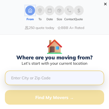
×
Advertising Disclosure
Login
From
To
Date
Size
Contact
Quote
250 quote today
BBB A+ Rated
Home
Moving Company
Gap Transport Llc
Claim This Business
Where are you moving from?
Gap Transport LLC Info | Compare
Let's start with your current location
Moving Quotes
Google Reviews:
5/5
GET QUOTE FROM VANLINES MOVE
Find My Movers →
Moving From*