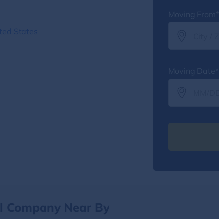
Moving From*
ted States
Moving Date*
al Company Near By