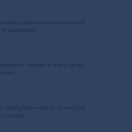
cluding residential and commercial
 of experience.
ation Inc handles it well or gives
n more.
ngs during bad weather. During bad
s ensured.