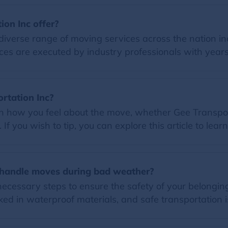
on Inc offer?
diverse range of moving services across the nation in
ces are executed by industry professionals with years
ortation Inc?
on how you feel about the move, whether Gee Transport
f you wish to tip, you can explore this article to lear
 handle moves during bad weather?
 necessary steps to ensure the safety of your belongi
ed in waterproof materials, and safe transportation i