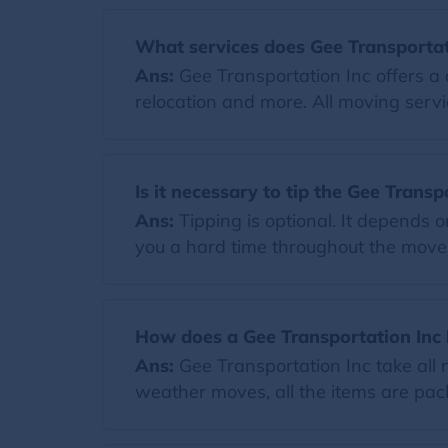
What services does Gee Transportati
Ans:
Gee Transportation Inc offers a 
relocation and more. All moving servi
Is it necessary to tip the Gee Transp
Ans:
Tipping is optional. It depends 
you a hard time throughout the move. I
How does a Gee Transportation Inc
Ans:
Gee Transportation Inc take all
weather moves, all the items are pack