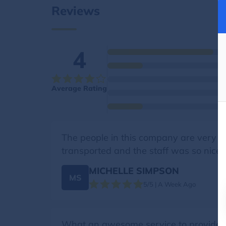
Reviews
4
Average Rating
The people in this company are very 
transported and the staff was so nice.
MICHELLE SIMPSON
MS
5/5 | A Week Ago
What an awesome service to provide, e