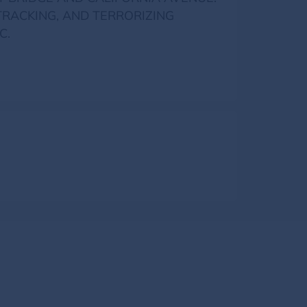
TRACKING, AND TERRORIZING
C.