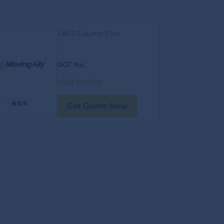
146 S Country Club
DOT No.
:
Visit Profile
5/5
Get Quote Now