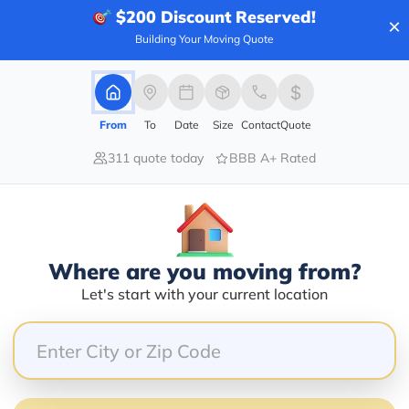
$200
Discount Reserved!
×
Building Your Moving Quote
60.00%
20.00%
From
To
Date
Size
Contact
Quote
0.00%
311 quote today
BBB A+ Rated
0.00%
20.00%
compassionate and helpful. My dad and stepmom pass
Where are you moving from?
Let's start with your current location
specially during Thanksgiving Day! We were able to 