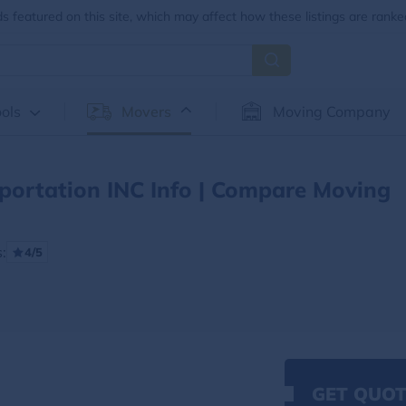
 featured on this site, which may affect how these listings are ranke
ols
Movers
Moving Company
portation INC Info | Compare Moving
:
4/5
GET QUOT