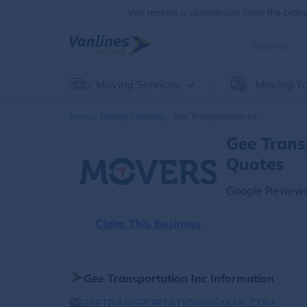
We receive a commission from the brands
Moving Services
Moving To
Home
Moving Company
Gee Transportation Inc
Gee Trans
Quotes
Google Reviews
Claim This Business
Gee Transportation Inc Information
GEETRANSPORTATION@GMAIL.COM