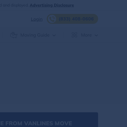
d and displayed.
Advertising Disclosure
(833) 408-0606
Login
Moving Guide
More
E FROM VANLINES MOVE