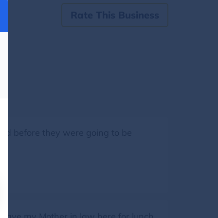
Rate This Business
ed before they were going to be
have my Mother in law here for lunch.