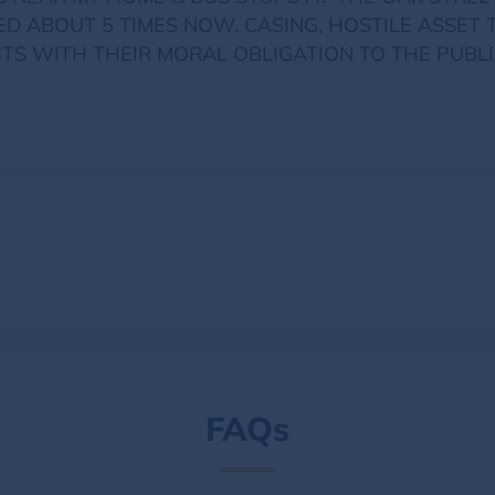
ED ABOUT 5 TIMES NOW. CASING, HOSTILE ASSET 
TS WITH THEIR MORAL OBLIGATION TO THE PUBLI
FAQs