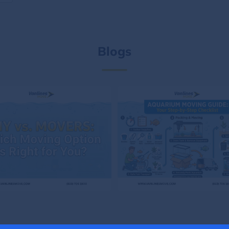
Blogs