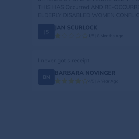
THIS HAS Occurred AND RE-OCCURR
ELDERLY DISABLED WOMEN CONFLIC
JAN SCURLOCK
JS
1/5 | 8 Months Ago
I never got s receipt
BARBARA NOVINGER
BN
4/5 | A Year Ago