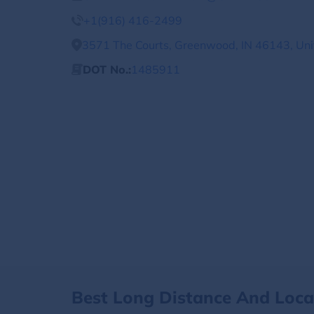
+1(916) 416-2499
3571 The Courts, Greenwood, IN 46143, Uni
DOT No.:
1485911
Best Long Distance And Loc