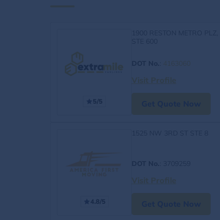
1900 RESTON METRO PLZ,
STE 600
DOT No.
:
4163060
Visit Profile
5/5
Get Quote Now
1525 NW 3RD ST STE 8
DOT No.
: 3709259
Visit Profile
4.8/5
Get Quote Now