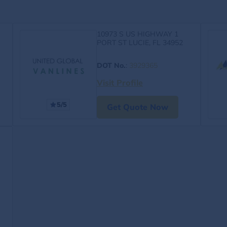
10973 S US HIGHWAY 1
PORT ST LUCIE, FL 34952
DOT No.
:
3929365
Visit Profile
5/5
Get Quote Now