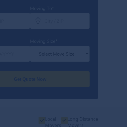
Moving To*
Moving Size*
Get Quote Now
Local
Long Distance
Movers
Movers