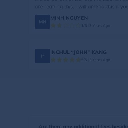
are reading this, I will amend this if yo
MINH NGUYEN
MN
1/5 | 3 Years Ago
INCHUL “JOHN” KANG
I“
5/5 | 3 Years Ago
Are there any additional fees besid