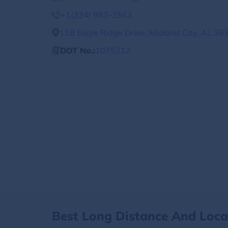
+1(334) 983-3563
118 Eagle Ridge Drive, Midland City, AL 36
DOT No.:
1075212
Best Long Distance And Loc