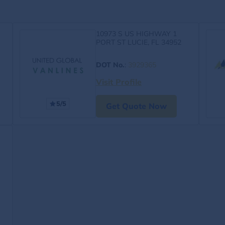
10973 S US HIGHWAY 1
PORT ST LUCIE, FL 34952
DOT No.
:
3929365
Visit Profile
5/5
Get Quote Now