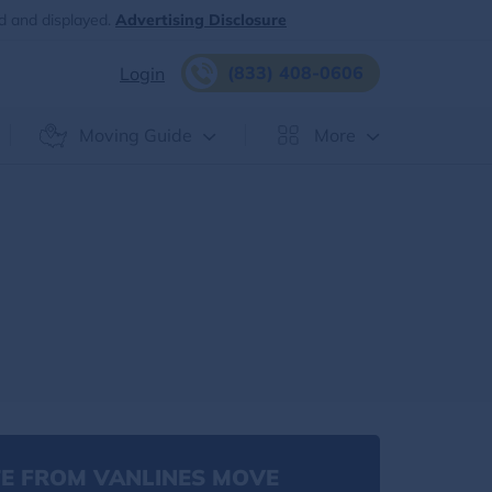
d and displayed.
Advertising Disclosure
(833) 408-0606
Login
Moving Guide
More
E FROM VANLINES MOVE