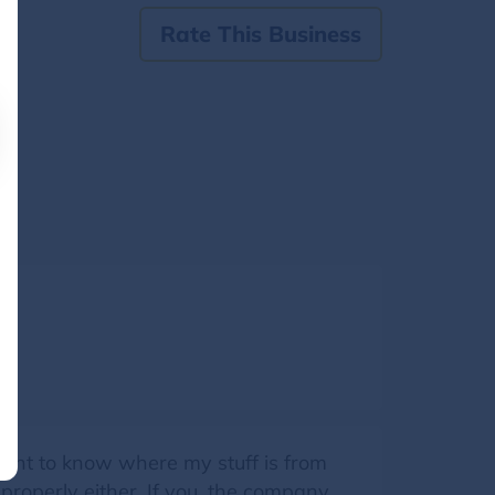
Rate This Business
 want to know where my stuff is from
 properly either. If you, the company