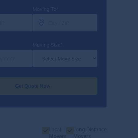
Moving To*
Moving Size*
Get Quote Now
Local
Long Distance
Movers
Movers