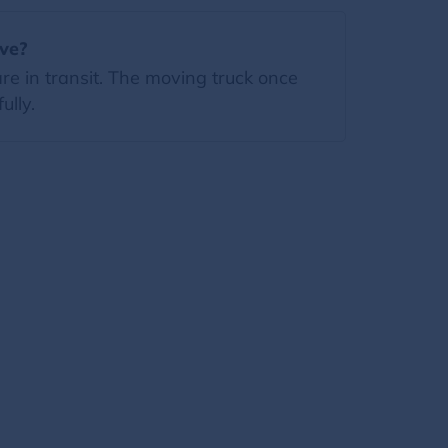
ove?
re in transit. The moving truck once
ully.