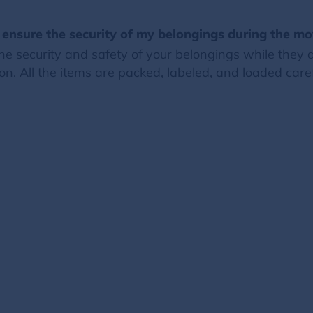
 ensure the security of my belongings during the m
e security and safety of your belongings while they a
on. All the items are packed, labeled, and loaded caref