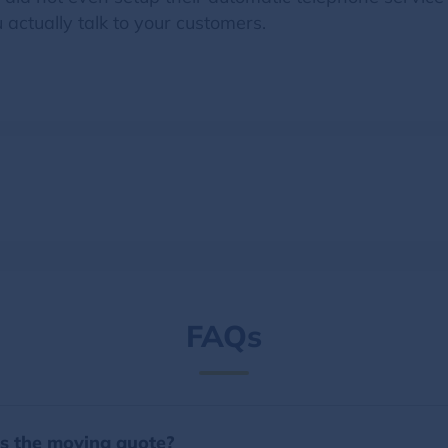
u actually talk to your customers.
FAQs
es the moving quote?