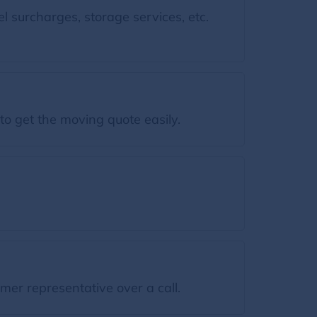
l surcharges, storage services, etc.
to get the moving quote easily.
mer representative over a call.