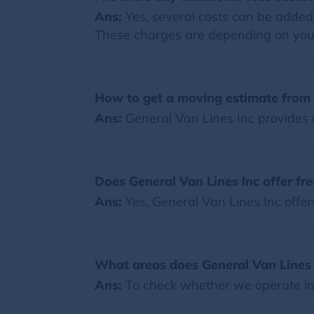
Ans:
Yes, several costs can be added t
These charges are depending on you
How to get a moving estimate from 
Ans:
General Van Lines Inc provides o
Does General Van Lines Inc offer fr
Ans:
Yes, General Van Lines Inc offer
What areas does General Van Lines 
Ans:
To check whether we operate in y