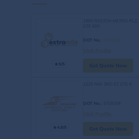
1900 RESTON METRO PLZ,
STE 600
DOT No.
:
4163060
Visit Profile
5/5
Get Quote Now
1525 NW 3RD ST STE 8
DOT No.
: 3709259
Visit Profile
4.8/5
Get Quote Now