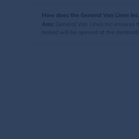
How does the General Van Lines Inc
Ans:
General Van Lines Inc ensures th
locked will be opened at the destinati