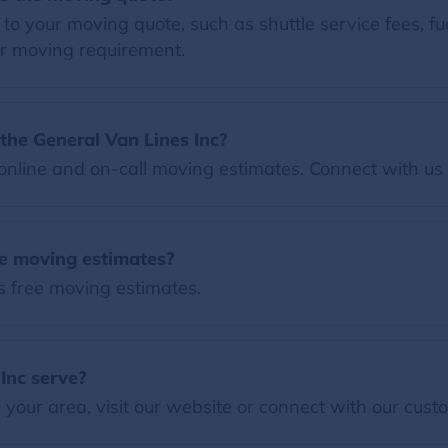
o your moving quote, such as shuttle service fees, fue
r moving requirement.
the General Van Lines Inc?
nline and on-call moving estimates. Connect with us 
ee moving estimates?
s free moving estimates.
Inc serve?
our area, visit our website or connect with our custo