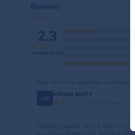
Reviews
2.3
Average Rating
They did not re-assemble our furniture
ARNAB MAITY
AM
1/5 | 3 Months Ago
Terrible customer service. Been on hol
the corporate office. Oh, the local offi