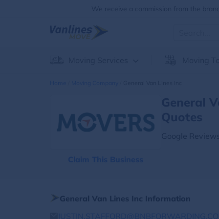
We receive a commission from the brands
Moving Services
Moving To
Home
Moving Company
General Van Lines Inc
General V
Quotes
Google Reviews
Claim This Business
General Van Lines Inc Information
JUSTIN.STAFFORD@BNBFORWARDING.C