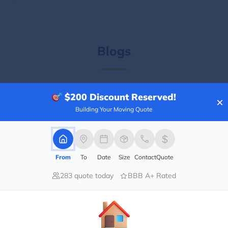
Blogs
$200
Discount Reserved!
×
Building Your Moving Quote
From
To
Date
Size
Contact
Quote
283 quote today
BBB A+ Rated