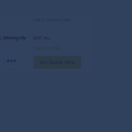
146 S Country Club
DOT No.
:
Visit Profile
5/5
Get Quote Now