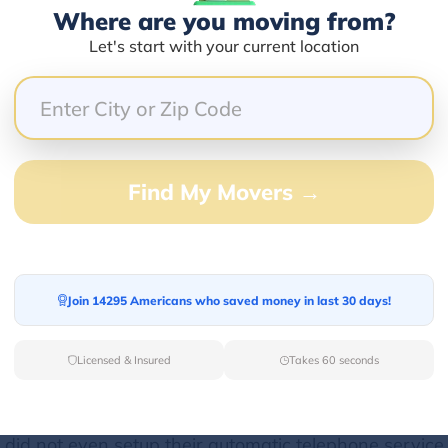
Where are you moving from?
Let's start with your current location
33.33%
0.00%
0.00%
0.00%
Find My Movers →
66.67%
 after unpacking despite promising so.
Join 14295 Americans who saved money in last 30 days!
Licensed & Insured
Takes 60 seconds
d for hours, constantly getting hung up on, and I just
ce did not even setup their automatic telephone service