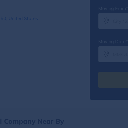
Moving From*
350, United States
Moving Date*
al Company Near By