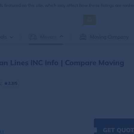
 featured on this site, which may affect how these listings are ranke
ols
Movers
Moving Company
an Lines INC Info | Compare Moving
:
2.3/5
GET QUOT
OM