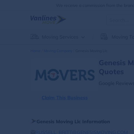
We receive a commission from the brands
Moving Services
Moving To
Home
Moving Company
Genesis Moving Llc
Genesis M
Quotes
Google Reviews
Claim This Business
Genesis Moving Llc Information
RUSSELL_BRITT@GENESISMOVING.COM