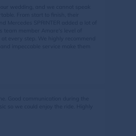
r our wedding, and we cannot speak
ble. From start to finish, their
 and Mercedes SPRINTER added a lot of
is team member Amare's level of
et at every step. We highly recommend
ity and impeccable service make them
ime. Good communication during the
 so we could enjoy the ride. Highly