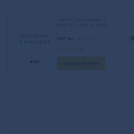
10973 S US HIGHWAY 1
PORT ST LUCIE, FL 34952
DOT No.
:
3929365
Visit Profile
5/5
Get Quote Now