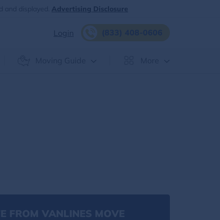
d and displayed.
Advertising Disclosure
(833) 408-0606
Login
Moving Guide
More
E FROM VANLINES MOVE