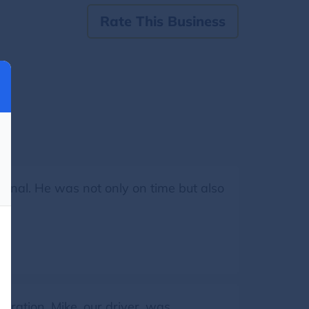
Rate This Business
onal. He was not only on time but also
ration. Mike, our driver, was