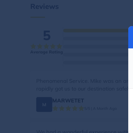
Reviews
5
Average Rating
Phenomenal Service. Mike was an amazi
rapidly got us to our destination safely.
MARWETET
M
5/5 | A Month Ago
We had a wonderful experience with Ge