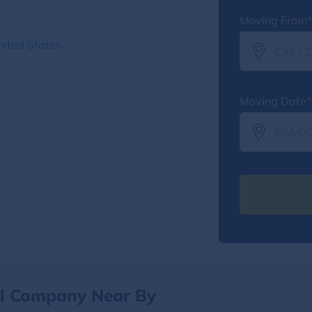
Moving From*
nited States
Moving Date*
al Company Near By