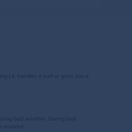
g Llc handles it well or gives you a
.
 during bad weather. During bad
s ensured.