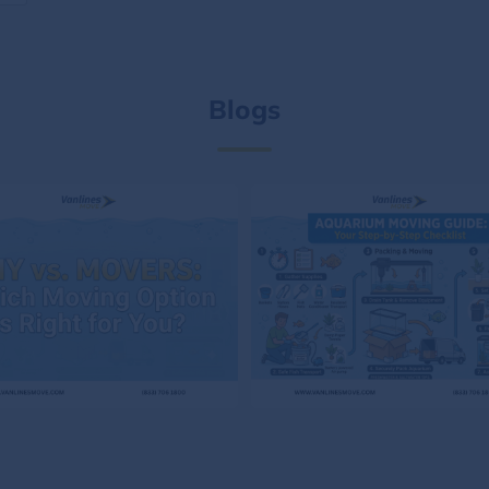
Blogs