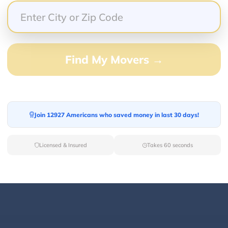
. He was quick to respond via text whenever we were r
inter van was spacious, comfortably seating up to 10
 complimentary drinks. The overall experience was w
ke and Genesis Transportation for any special occasi
Find My Movers →
Join 12927 Americans who saved money in last 30 days!
o say about this company …. Called them the day befo
! Mike my driver was on time , very polite and helpful
Licensed & Insured
Takes 60 seconds
nd safe …. He was an excellent driver ….. when I’m in 