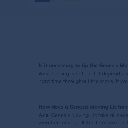
Is it necessary to tip the Genesis Mo
Ans:
Tipping is optional. It depends 
hard time throughout the move. If you 
How does a Genesis Moving Llc han
Ans:
Genesis Moving Llc take all nec
weather moves, all the items are pack