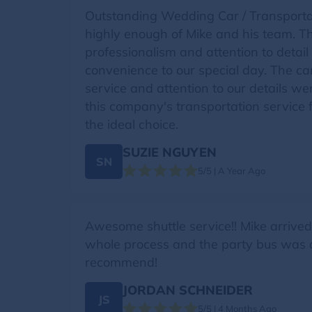
Outstanding Wedding Car / Transportat
highly enough of Mike and his team. The
professionalism and attention to deta
convenience to our special day. The c
service and attention to our details 
this company's transportation service 
the ideal choice.
SUZIE NGUYEN
SN
5/5 | A Year Ago
Awesome shuttle service!! Mike arrive
whole process and the party bus was 
recommend!
JORDAN SCHNEIDER
JS
5/5 | 4 Months Ago