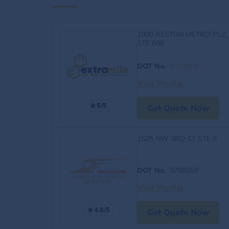
1900 RESTON METRO PLZ,
STE 600
DOT No.
:
4163060
Visit Profile
5/5
Get Quote Now
1525 NW 3RD ST STE 8
DOT No.
: 3709259
Visit Profile
4.8/5
Get Quote Now