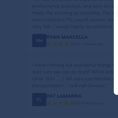
professional, punctual, and very kind
made the evening go smoothly. The spr
and included a TV, sound system, and
very fair. I would highly recommend Mi
RYAN MARCELLA
RM
5/5 | 3 Weeks Ago
I have nothing but wonderful things t
said sure we can do that!!! What time!!
clean SUV ….. I felt very comfortable a
transportation , I will call Genesis !
PAT LAMARRA
PL
5/5 | 4 Months Ago