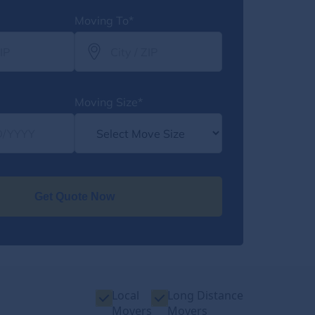
Moving To*
Moving Size*
Get Quote Now
Local
Long Distance
Movers
Movers