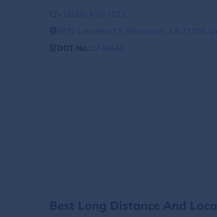
+1(318) 426-3222
9870 Loveland Ct, Shreveport, LA 71106, U
DOT No.:
1746646
Best Long Distance And Loc