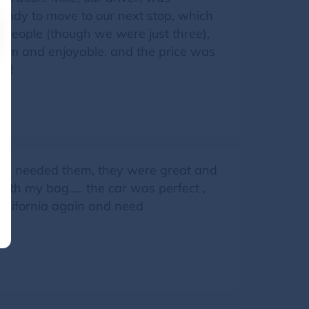
eady to move to our next stop, which
 people (though we were just three),
arm and enjoyable, and the price was
on!
re I needed them, they were great and
 with my bag….. the car was perfect ,
California again and need