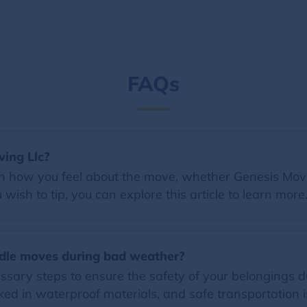
FAQs
ving Llc?
on how you feel about the move, whether Genesis Movin
wish to tip, you can explore this article to learn more
dle moves during bad weather?
essary steps to ensure the safety of your belongings
ed in waterproof materials, and safe transportation i