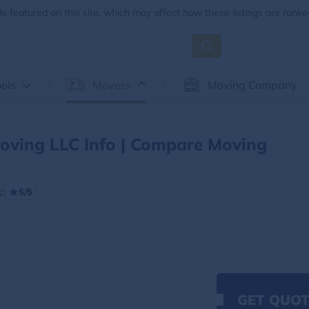
 featured on this site, which may affect how these listings are ranke
ols
Movers
Moving Company
oving LLC Info | Compare Moving
:
5/5
GET QUOT