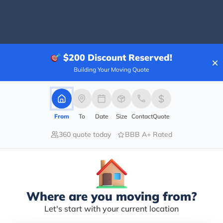
100.00%
$200
Discount Reserved!
×
0.00%
Building Your Moving Quote
0.00%
0.00%
0.00%
From
To
Date
Size
Contact
Quote
ng chauffeur . He was absolutely polite and professi
360 quote today
BBB A+ Rated
Where are you moving from?
Let's start with your current location
nesis Transportation for my dad’s 75th birthday celeb