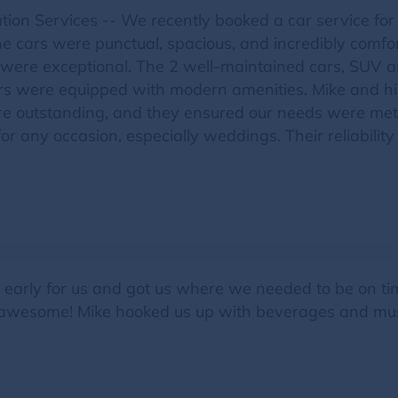
ion Services -- We recently booked a car service fo
 cars were punctual, spacious, and incredibly comforta
il were exceptional. The 2 well-maintained cars, SUV
ars were equipped with modern amenities. Mike and h
were outstanding, and they ensured our needs were m
for any occasion, especially weddings. Their reliabil
d early for us and got us where we needed to be on t
awesome! Mike hooked us up with beverages and music