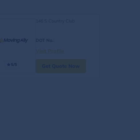
146 S Country Club
DOT No.
:
Visit Profile
5/5
Get Quote Now