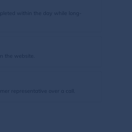
leted within the day while long-
on the website.
mer representative over a call.