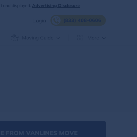
d and displayed.
Advertising Disclosure
(833) 408-0606
Login
Moving Guide
More
E FROM VANLINES MOVE