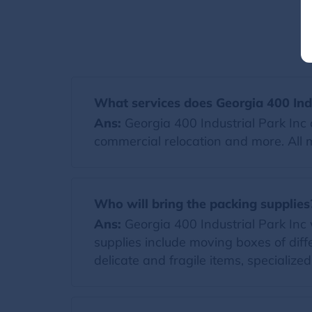
What services does Georgia 400 Indu
Ans:
Georgia 400 Industrial Park Inc 
commercial relocation and more. All 
Who will bring the packing supplies
Ans:
Georgia 400 Industrial Park Inc wi
supplies include moving boxes of diff
delicate and fragile items, specialize