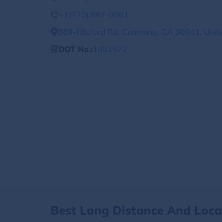
+1(770) 887-0061
889-f Buford Rd, Cumming, GA 30041, Unit
DOT No.:
1051572
Best Long Distance And Loc