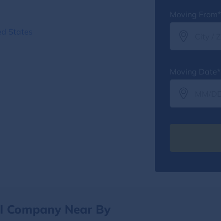
Moving From*
ed States
Moving Date*
al Company Near By