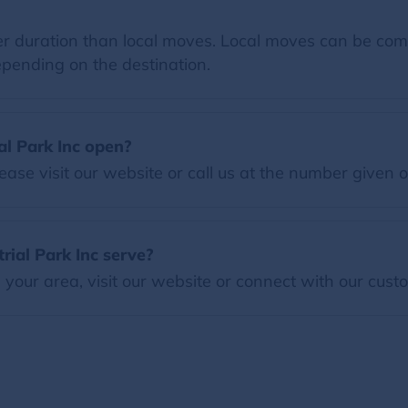
 duration than local moves. Local moves can be comp
pending on the destination.
al Park Inc open?
ease visit our website or call us at the number given 
ial Park Inc serve?
our area, visit our website or connect with our custo