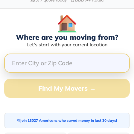
Blogs
Where are you moving from?
Let's start with your current location
Find My Movers →
Join 13027 Americans who saved money in last 30 days!