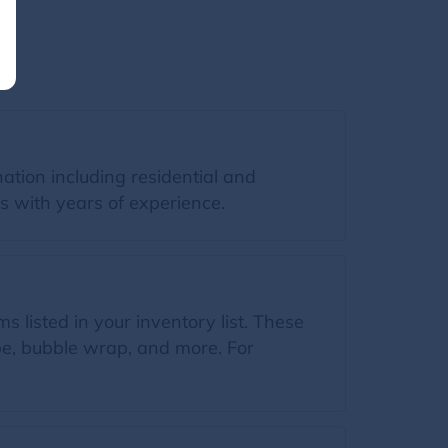
ation including residential and
s with years of experience.
s listed in your inventory list. These
ape, bubble wrap, and more. For