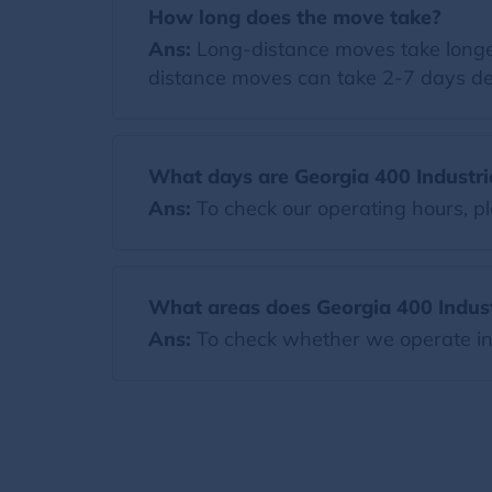
How long does the move take?
Ans:
Long-distance moves take longer
distance moves can take 2-7 days de
What days are Georgia 400 Industri
Ans:
To check our operating hours, pl
What areas does Georgia 400 Industr
Ans:
To check whether we operate in y