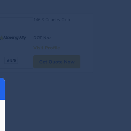
146 S Country Club
DOT No.
:
Visit Profile
5/5
Get Quote Now