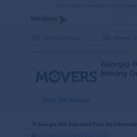
We receive a commission from the brands
Moving Services
Moving To
Home
Moving Company
Georgia 400 Industrial Park Inc
Georgia 4
Moving Q
Claim This Business
Georgia 400 Industrial Park Inc Informat
SALES@GA400STORAGE.COM