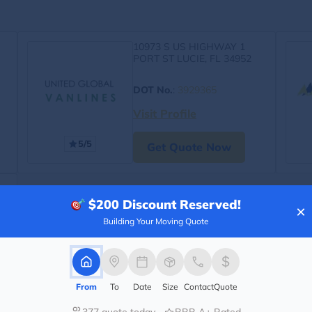
10973 S US HIGHWAY 1
PORT ST LUCIE, FL 34952
DOT No.
:
3929365
Visit Profile
5/5
Get Quote Now
$200
Discount Reserved!
×
Building Your Moving Quote
From
To
Date
Size
Contact
Quote
377 quote today
BBB A+ Rated