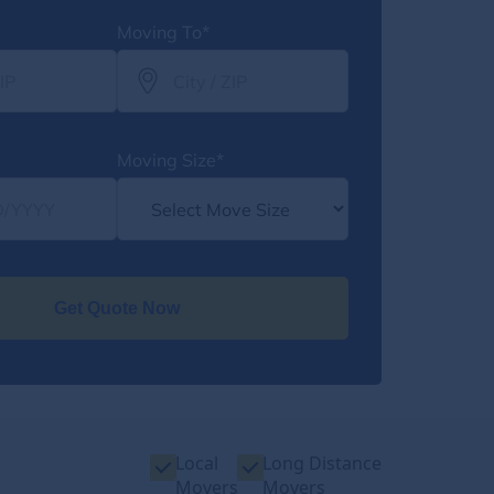
Moving To*
Moving Size*
Get Quote Now
Local
Long Distance
Movers
Movers