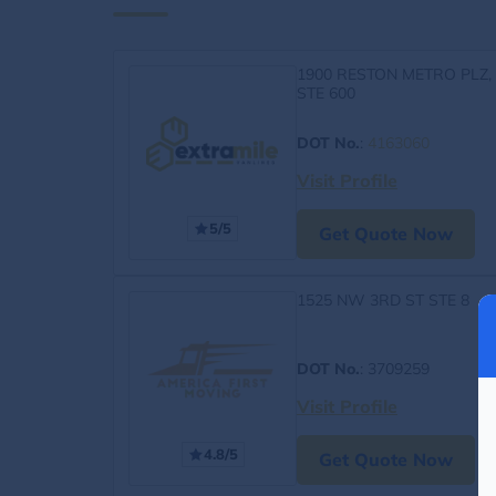
1900 RESTON METRO PLZ,
STE 600
DOT No.
:
4163060
Visit Profile
5/5
Get Quote Now
1525 NW 3RD ST STE 8
DOT No.
: 3709259
Visit Profile
4.8/5
Get Quote Now