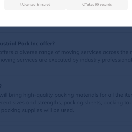
Licensed & Insured
Takes 60 seconds
FAQs
strial Park Inc offer?
offers a diverse range of moving services across the n
moving services are executed by industry professional
?
ll bring high-quality packing materials for all the item
erent sizes and strengths, packing sheets, packing t
d packing supplies will be used.