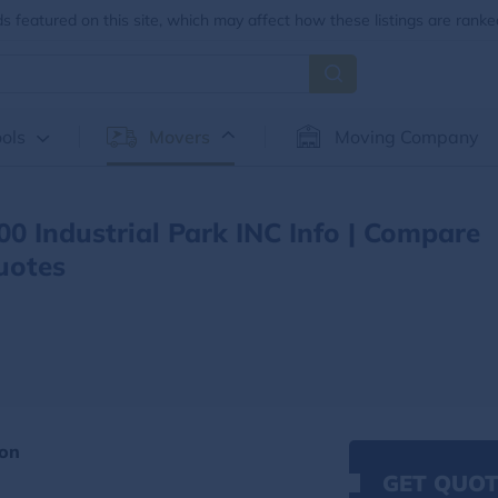
 featured on this site, which may affect how these listings are ranke
ols
Movers
Moving Company
00 Industrial Park INC Info | Compare
uotes
ion
GET QUOT