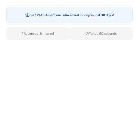
Moving To*
Join 12413 Americans who saved money in last 30 days!
Licensed & Insured
Takes 60 seconds
Moving Date*
Moving Size*
Get Quote Now