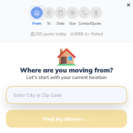
×
Advertising Disclosure
Login
From
To
Date
Size
Contact
Quote
335 quote today
BBB A+ Rated
Home
Moving Company
Gerald Holmes
Claim This Business
Where are you moving from?
Gerald Holmes Info | Compare
Let's start with your current location
Moving Quotes
GET QUOTE FROM VANLINES MOVE
Find My Movers →
Moving From*