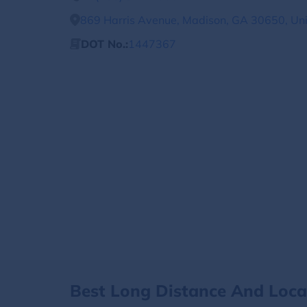
869 Harris Avenue, Madison, GA 30650, Uni
DOT No.:
1447367
Best Long Distance And Loc