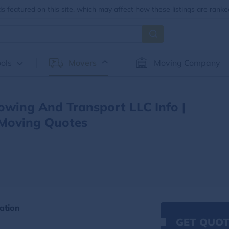
 featured on this site, which may affect how these listings are ranke
ols
Movers
Moving Company
Towing And Transport LLC Info |
Moving Quotes
ation
GET QUOT