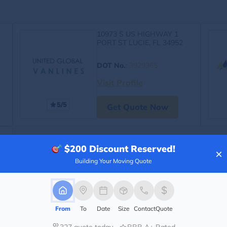
10973 S US HIGHWAY 1
PORT ST LUCIE, FL 34952
DOT No.
:
3929365
Visit Profile
5/5
Get Quote Now
$200
Discount Reserved!
×
Building Your Moving Quote
From
To
Date
Size
Contact
Quote
327 quote today
BBB A+ Rated