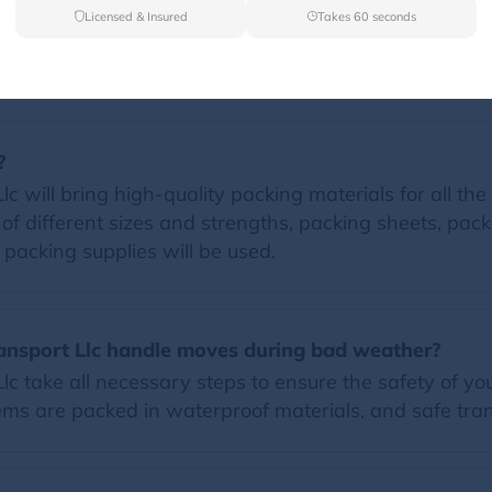
Licensed & Insured
Takes 60 seconds
FAQs
?
will bring high-quality packing materials for all the i
of different sizes and strengths, packing sheets, pac
d packing supplies will be used.
ansport Llc handle moves during bad weather?
c take all necessary steps to ensure the safety of y
ems are packed in waterproof materials, and safe tran