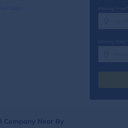
ted States
Moving From*
Moving Date*
al Company Near By