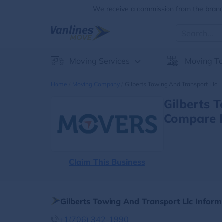
We receive a commission from the brands
Moving Services
Moving To
Home
Moving Company
Gilberts Towing And Transport Llc
Gilberts 
Compare 
Claim This Business
Gilberts Towing And Transport Llc Inform
+1(706) 342-1990