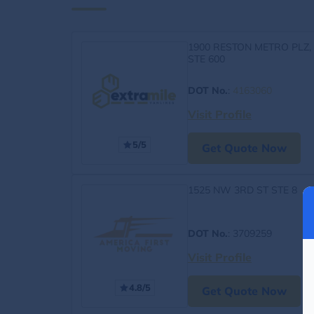
1900 RESTON METRO PLZ,
STE 600
DOT No.
:
4163060
Visit Profile
5/5
Get Quote Now
1525 NW 3RD ST STE 8
DOT No.
: 3709259
Visit Profile
4.8/5
Get Quote Now