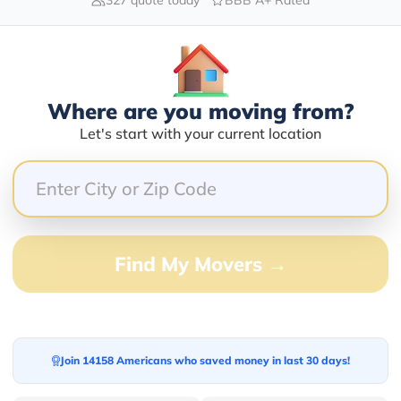
Blogs
Where are you moving from?
Let's start with your current location
Find My Movers →
Join 14158 Americans who saved money in last 30 days!