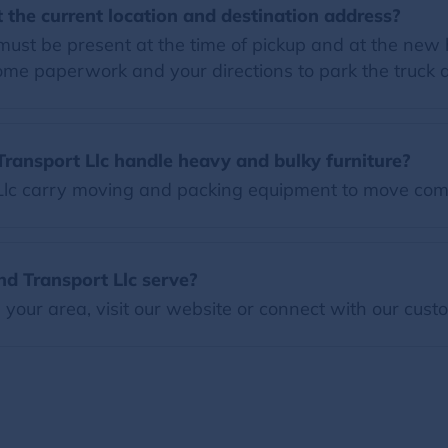
 the current location and destination address?
must be present at the time of pickup and at the new
some paperwork and your directions to park the truck
ransport Llc handle heavy and bulky furniture?
Llc carry moving and packing equipment to move com
d Transport Llc serve?
our area, visit our website or connect with our custo