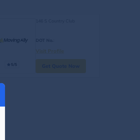
146 S Country Club
DOT No.
:
Visit Profile
5/5
Get Quote Now