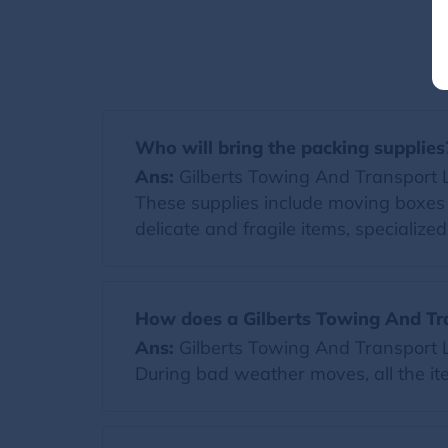
Who will bring the packing supplies
Ans:
Gilberts Towing And Transport Llc 
These supplies include moving boxes 
delicate and fragile items, specialize
How does a Gilberts Towing And Tr
Ans:
Gilberts Towing And Transport Ll
During bad weather moves, all the it