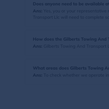
Does anyone need to be available at
Ans:
Yes, you or your representative 
Transport Llc will need to complete 
How does the Gilberts Towing And T
Ans:
Gilberts Towing And Transport 
What areas does Gilberts Towing An
Ans:
To check whether we operate in y