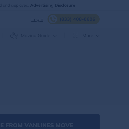
d and displayed.
Advertising Disclosure
(833) 408-0606
Login
Moving Guide
More
E FROM VANLINES MOVE