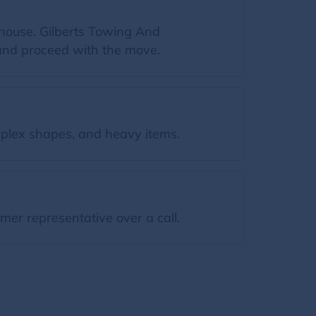
 house. Gilberts Towing And
 and proceed with the move.
plex shapes, and heavy items.
mer representative over a call.