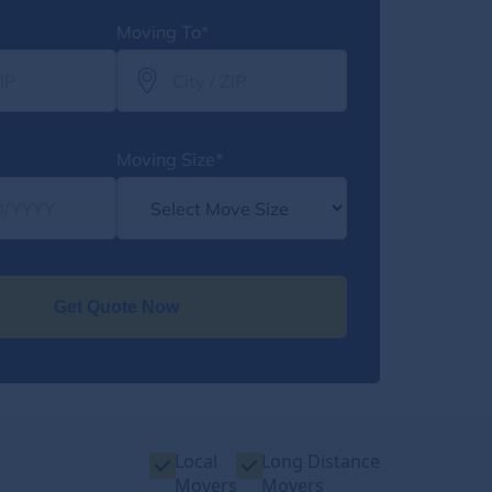
Moving To*
Moving Size*
Get Quote Now
Local
Long Distance
Movers
Movers