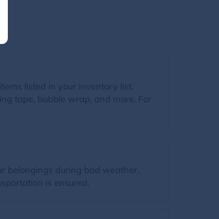
tems listed in your inventory list.
king tape, bubble wrap, and more. For
our belongings during bad weather.
sportation is ensured.