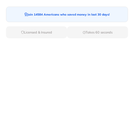
Moving To*
Join 14584 Americans who saved money in last 30 days!
Licensed & Insured
Takes 60 seconds
Moving Date*
Moving Size*
Get Quote Now