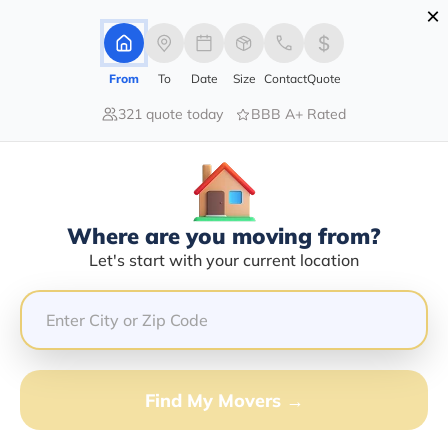
×
Advertising Disclosure
Login
From
To
Date
Size
Contact
Quote
321 quote today
BBB A+ Rated
Home
Moving Company
Gillie M Etnel
Claim This Business
Where are you moving from?
Gillie M Etnel Info | Compare
Let's start with your current location
Moving Quotes
GET QUOTE FROM VANLINES MOVE
Find My Movers →
Moving From*