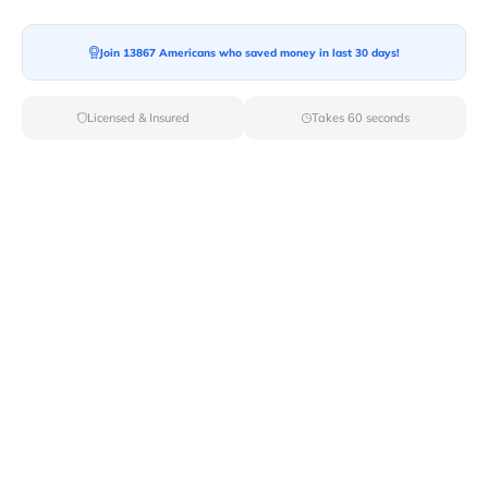
Join 13867 Americans who saved money in last 30 days!
Moving To*
Licensed & Insured
Takes 60 seconds
Moving Date*
Moving Size*
Get Quote Now