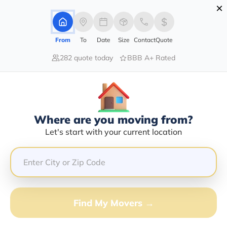
×
Advertising Disclosure
Login
From
To
Date
Size
Contact
Quote
282 quote today
BBB A+ Rated
Home
Moving Company
Golden Logistics Inc
Claim This Business
Where are you moving from?
Golden Logistics INC Info |
Let's start with your current location
Compare Moving Quotes
Google Reviews:
5/5
GET QUOTE FROM VANLINES MOVE
Find My Movers →
Moving From*