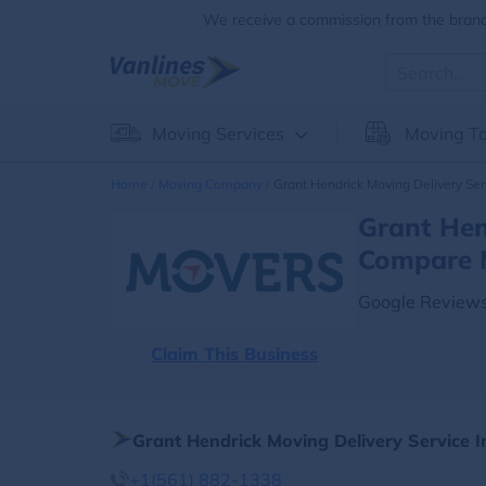
We receive a commission from the brands
Moving Services
Moving To
Home
Moving Company
Grant Hendrick Moving Delivery Ser
Grant Hen
Compare 
Google Reviews
Claim This Business
Grant Hendrick Moving Delivery Service 
+1(561) 882-1338