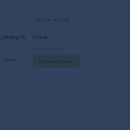
146 S Country Club
DOT No.
:
Visit Profile
5/5
Get Quote Now