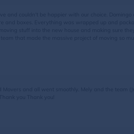
ve and couldn't be happier with our choice. Domingo
ture and boxes. Everything was wrapped up and package
moving stuff into the new house and making sure they 
 team that made the massive project of moving so mu
ed Movers and all went smoothly. Mely and the team (
. Thank you Thank you!