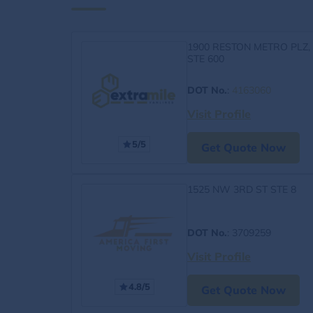
1900 RESTON METRO PLZ,
STE 600
DOT No.
:
4163060
Visit Profile
5/5
Get Quote Now
1525 NW 3RD ST STE 8
DOT No.
: 3709259
Visit Profile
4.8/5
Get Quote Now