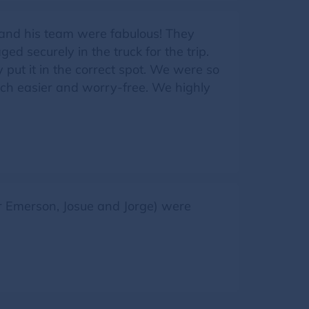
 and his team were fabulous! They
d securely in the truck for the trip.
put it in the correct spot. We were so
ch easier and worry-free. We highly
Jr Emerson, Josue and Jorge) were