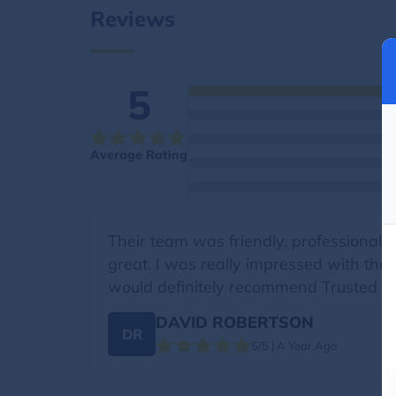
Reviews
5
Average Rating
Their team was friendly, professional, 
great. I was really impressed with the
would definitely recommend Trusted M
DAVID ROBERTSON
DR
5/5 | A Year Ago