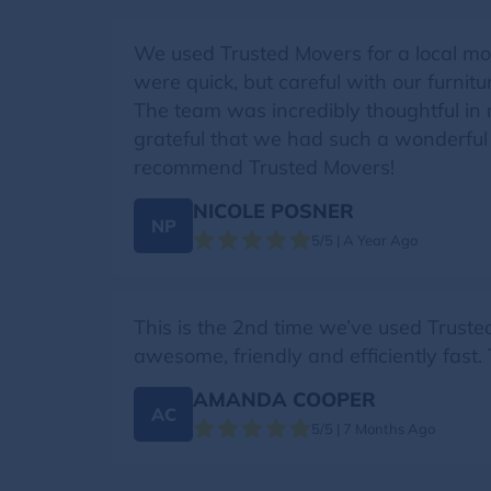
We used Trusted Movers for a local mo
were quick, but careful with our furni
The team was incredibly thoughtful in 
grateful that we had such a wonderful
recommend Trusted Movers!
NICOLE POSNER
NP
5/5 | A Year Ago
This is the 2nd time we’ve used Trust
awesome, friendly and efficiently fast
AMANDA COOPER
AC
5/5 | 7 Months Ago