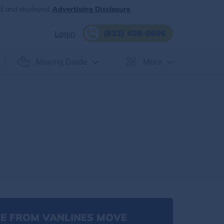
d and displayed.
Advertising Disclosure
(833) 408-0606
Login
Moving Guide
More
E FROM VANLINES MOVE