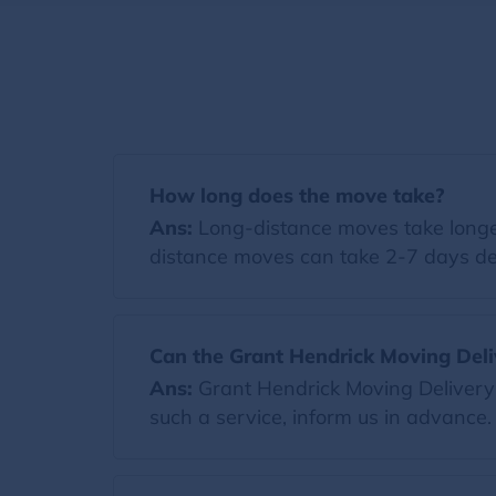
How long does the move take?
Ans:
Long-distance moves take longer
distance moves can take 2-7 days de
Can the Grant Hendrick Moving Deli
Ans:
Grant Hendrick Moving Delivery 
such a service, inform us in advance.