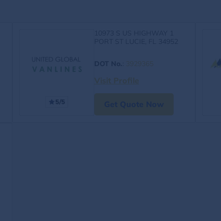
10973 S US HIGHWAY 1
PORT ST LUCIE, FL 34952
DOT No.
:
3929365
Visit Profile
5/5
Get Quote Now