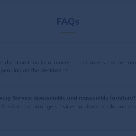
FAQs
 duration than local moves. Local moves can be comp
pending on the destination.
very Service disassemble and reassemble furniture?
Service can arrange services to disassemble and reas