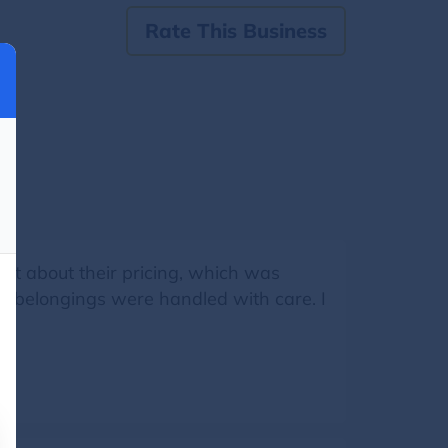
Rate This Business
ent about their pricing, which was
my belongings were handled with care. I