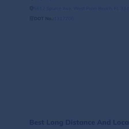
5612 Spurce Ave, West Palm Beach, FL 334
DOT No.:
1317706
Best Long Distance And Loc