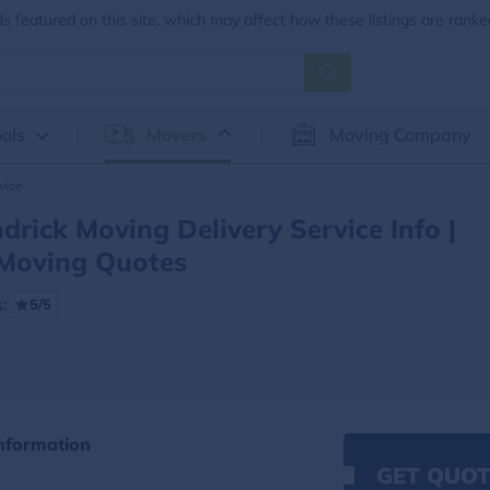
 featured on this site, which may affect how these listings are ranke
ols
Movers
Moving Company
vice
drick Moving Delivery Service Info |
Moving Quotes
:
5/5
Information
GET QUOT