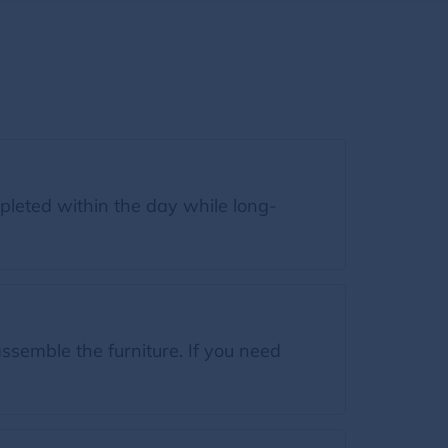
leted within the day while long-
semble the furniture. If you need