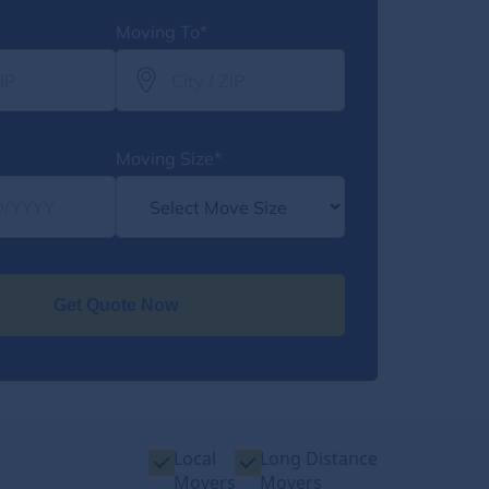
Moving To*
Moving Size*
Get Quote Now
Local
Long Distance
Movers
Movers