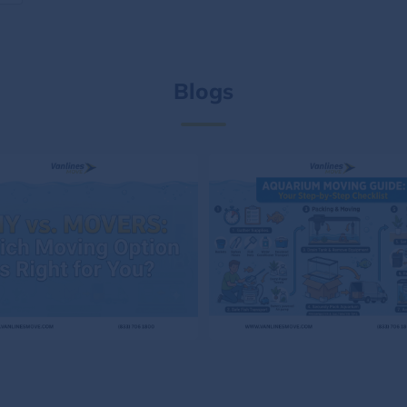
Blogs