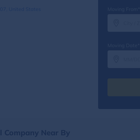
07, United States
Moving From*
Moving Date*
al Company Near By