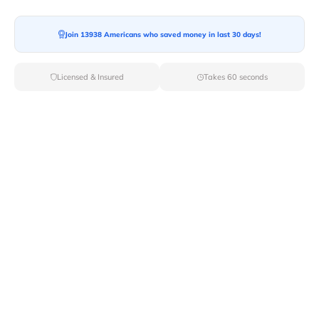
Join 13938 Americans who saved money in last 30 days!
Moving To*
Licensed & Insured
Takes 60 seconds
Moving Date*
Moving Size*
Get Quote Now