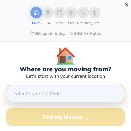
×
Advertising Disclosure
Login
From
To
Date
Size
Contact
Quote
396 quote today
BBB A+ Rated
Home
Moving Company
Gulf Coast Van Lines Llc
Claim This Business
Where are you moving from?
Gulf Coast Van Lines LLC Info |
Let's start with your current location
Compare Moving Quotes
Google Reviews:
4.3/5
GET QUOTE FROM VANLINES MOVE
Find My Movers →
Moving From*