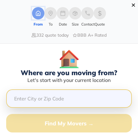
×
Advertising Disclosure
Login
From
To
Date
Size
Contact
Quote
332 quote today
BBB A+ Rated
Home
Moving Company
Harris Moving Company
Claim This Business
Where are you moving from?
Harris Moving Company Info |
Let's start with your current location
Compare Moving Quotes
Google Reviews:
4.4/5
GET QUOTE FROM VANLINES MOVE
Find My Movers →
Moving From*