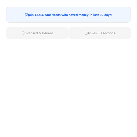
Join 13216 Americans who saved money in last 30 days!
Moving To*
Licensed & Insured
Takes 60 seconds
Moving Date*
Moving Size*
Get Quote Now