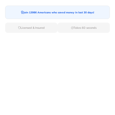
Join 13986 Americans who saved money in last 30 days!
Moving To*
Licensed & Insured
Takes 60 seconds
Moving Date*
Moving Size*
Get Quote Now