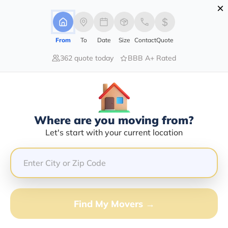
×
Advertising Disclosure
Login
From
To
Date
Size
Contact
Quote
362 quote today
BBB A+ Rated
Home
Moving Company
Heidi H Harris Or Iris L Baker
Claim This Business
Where are you moving from?
Heidi H Harris Or Iris L Baker Info |
Let's start with your current location
Compare Moving Quotes
Google Reviews:
5/5
GET QUOTE FROM VANLINES MOVE
Find My Movers →
Moving From*